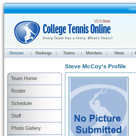
Use
Division
Rankings
Teams
Members
News
|
|
|
|
|
Steve McCoy's Profile
Team Home
Roster
Schedule
Staff
Photo Gallery