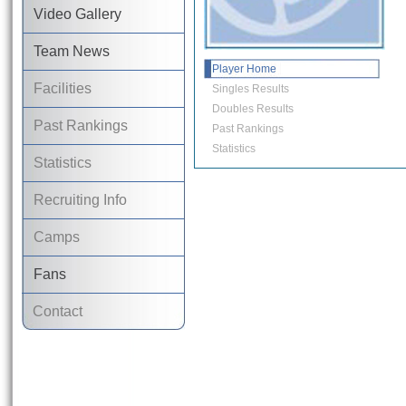
Video Gallery
Team News
Player Home
Facilities
Singles Results
Doubles Results
Past Rankings
Past Rankings
Statistics
Statistics
Recruiting Info
Camps
Fans
Contact