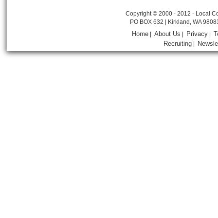
Copyright © 2000 - 2012 - Local Co
PO BOX 632 | Kirkland, WA 9808
Home
About Us
Privacy
T
|
|
|
Recruiting
Newsle
|