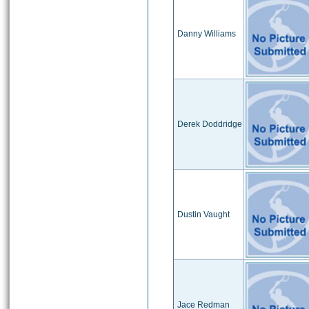
Danny Williams
Derek Doddridge
Dustin Vaught
Jace Redman