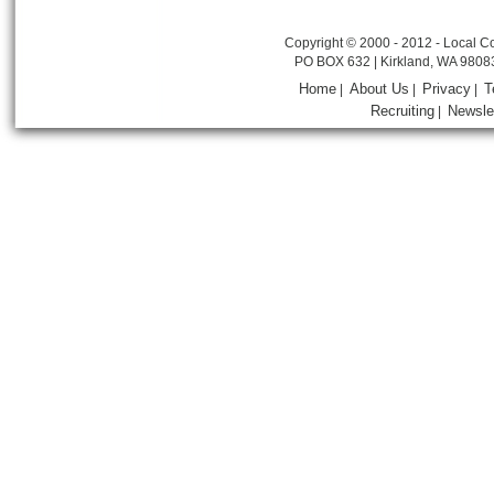
Copyright © 2000 - 2012 - Local Co
PO BOX 632 | Kirkland, WA 9808
Home
About Us
Privacy
T
|
|
|
Recruiting
Newsle
|