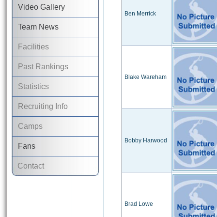
Video Gallery
Ben Merrick
Team News
Facilities
Past Rankings
Blake Wareham
Statistics
Recruiting Info
Camps
Bobby Harwood
Fans
Contact
Brad Lowe