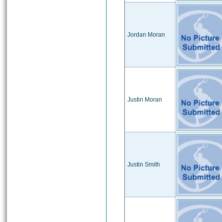
Jordan Moran
Justin Moran
Justin Smith