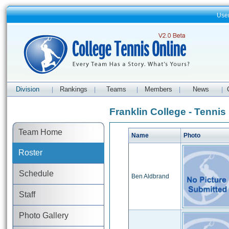
Use
Division
Rankings
Teams
Members
News
|
|
|
|
|
Franklin College - Tennis
Team Home
Name
Photo
Roster
Schedule
Ben Aldbrand
Staff
Photo Gallery