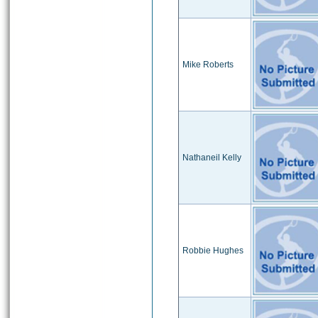
Mike Roberts
Nathaneil Kelly
Robbie Hughes