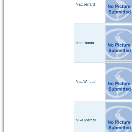
Matt Jerrard
Matt Hamm
Matt Wingtail
Mike Merrick