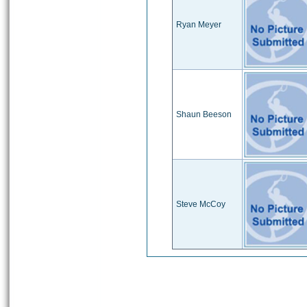
Ryan Meyer
Shaun Beeson
Steve McCoy