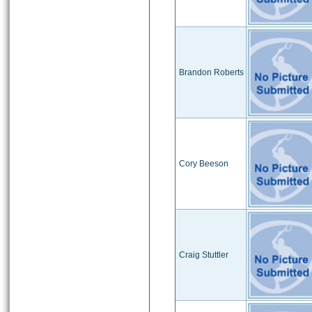
Brandon Roberts
Cory Beeson
Craig Stuttler