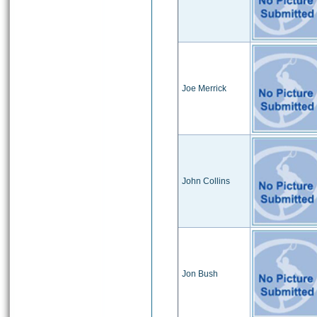
Joe Merrick
John Collins
Jon Bush