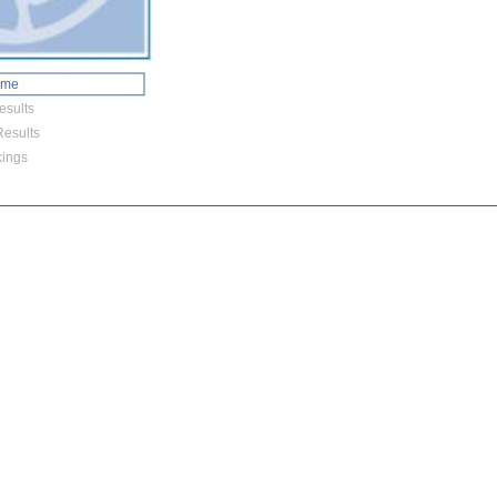
ome
esults
esults
ings