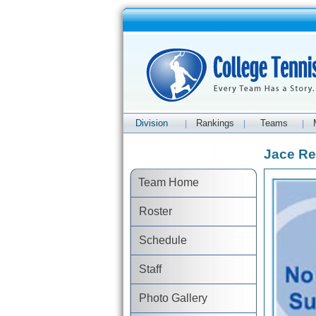
Division
Rankings
Teams
|
|
|
Jace Re
Team Home
Roster
Schedule
Staff
Photo Gallery