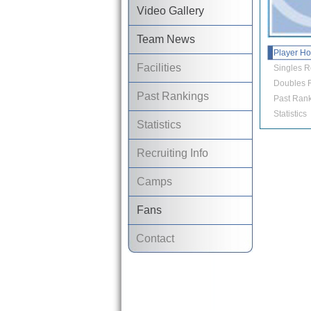
Video Gallery
Team News
Player H
Facilities
Singles R
Doubles R
Past Rankings
Past Rank
Statistics
Statistics
Recruiting Info
Camps
Fans
Contact