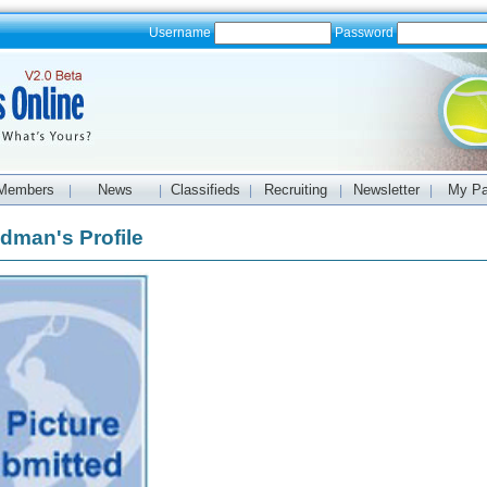
Username
Password
Members
News
Classifieds
Recruiting
Newsletter
My P
|
|
|
|
|
dman's Profile