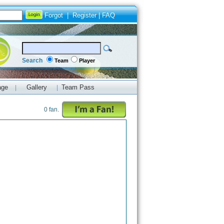
Forgot
|
Register
|
FAQ
Search
Team
Player
age
Gallery
Team Pass
|
|
0 fan.