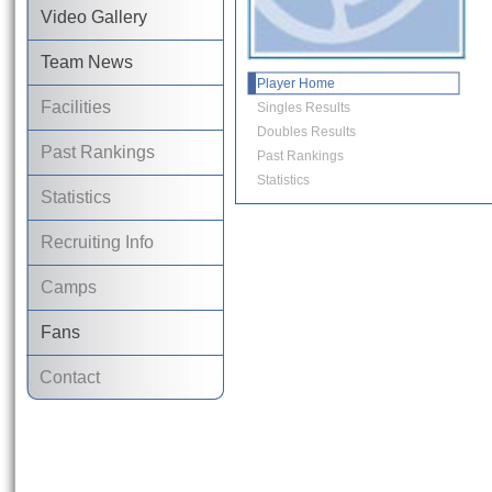
Video Gallery
Team News
Player Home
Facilities
Singles Results
Doubles Results
Past Rankings
Past Rankings
Statistics
Statistics
Recruiting Info
Camps
Fans
Contact