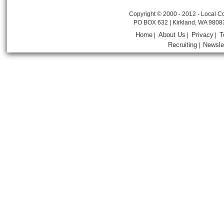
Copyright © 2000 - 2012 - Local Co
PO BOX 632 | Kirkland, WA 9808
Home
About Us
Privacy
T
|
|
|
Recruiting
Newsle
|