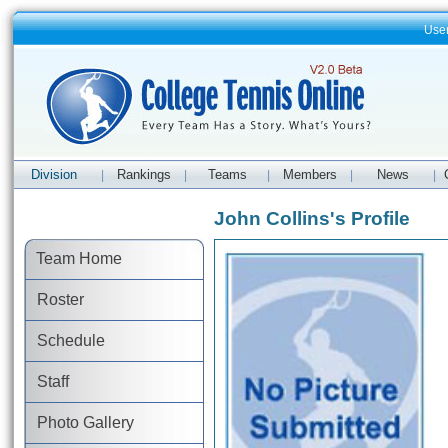
Use
Division
Rankings
Teams
Members
News
|
|
|
|
|
John Collins's Profile
Team Home
Roster
Schedule
Staff
Photo Gallery