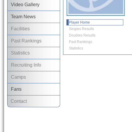
Video Gallery
Team News
Player Home
Facilities
Singles Results
Doubles Results
Past Rankings
Past Rankings
Statistics
Statistics
Recruiting Info
Camps
Fans
Contact