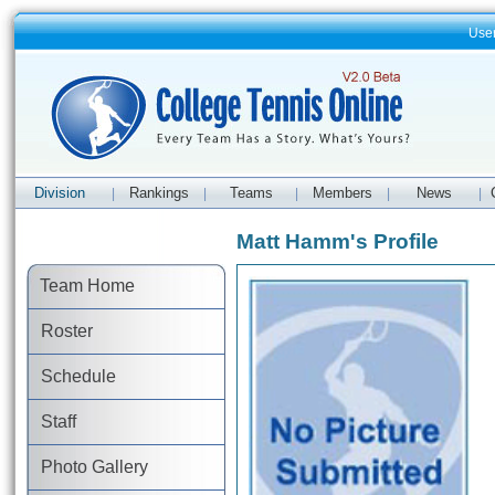
Use
Division
Rankings
Teams
Members
News
|
|
|
|
|
Matt Hamm's Profile
Team Home
Roster
Schedule
Staff
Photo Gallery