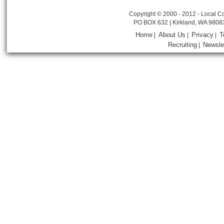
Copyright © 2000 - 2012 - Local Co
PO BOX 632 | Kirkland, WA 9808
Home
About Us
Privacy
T
|
|
|
Recruiting
Newsle
|