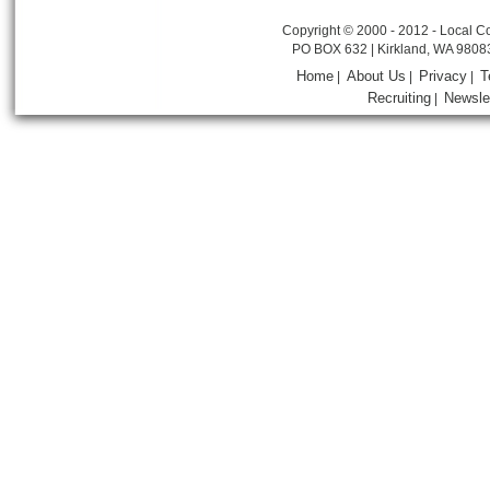
Copyright © 2000 - 2012 - Local Co
PO BOX 632 | Kirkland, WA 9808
Home
About Us
Privacy
T
|
|
|
Recruiting
Newsle
|