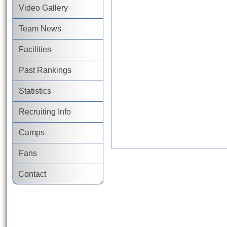
Video Gallery
Team News
Facilities
Past Rankings
Statistics
Recruiting Info
Camps
Fans
Contact