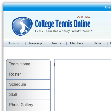
Use
Division
Rankings
Teams
Members
News
|
|
|
|
|
Team Home
Roster
Schedule
Staff
Photo Gallery