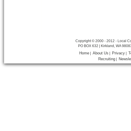
Copyright © 2000 - 2012 - Local Co
PO BOX 632 | Kirkland, WA 9808
Home
About Us
Privacy
T
|
|
|
Recruiting
Newsle
|