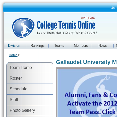
Use
Division
Rankings
Teams
Members
News
|
|
|
|
|
Home
>
Gallaudet University M
Team Home
Roster
Schedule
Staff
Photo Gallery