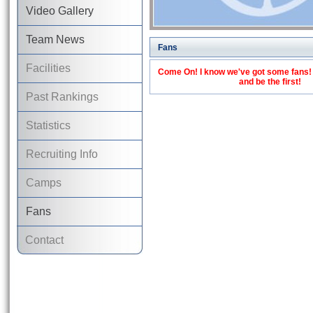
Video Gallery
Team News
Fans
Facilities
Come On! I know we've got some fans! C
and be the first!
Past Rankings
Statistics
Recruiting Info
Camps
Fans
Contact