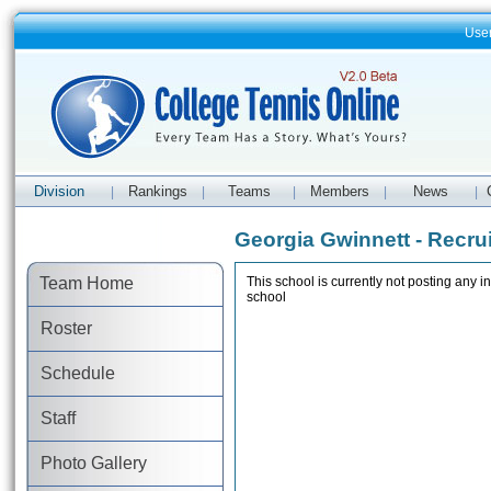
Use
Division
Rankings
Teams
Members
News
|
|
|
|
|
Georgia Gwinnett - Recrui
Team Home
This school is currently not posting any in
school
Roster
Schedule
Staff
Photo Gallery