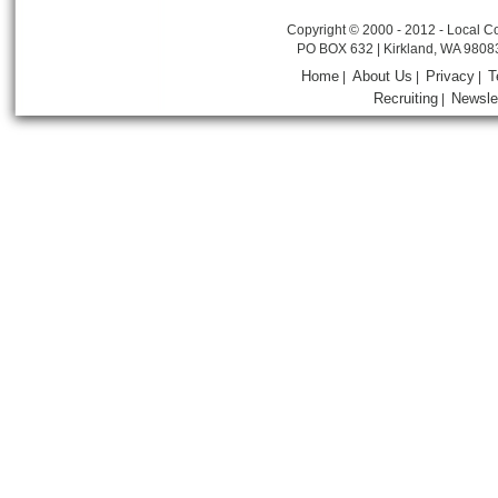
Copyright © 2000 - 2012 - Local Co
PO BOX 632 | Kirkland, WA 9808
Home
About Us
Privacy
T
|
|
|
Recruiting
Newsle
|