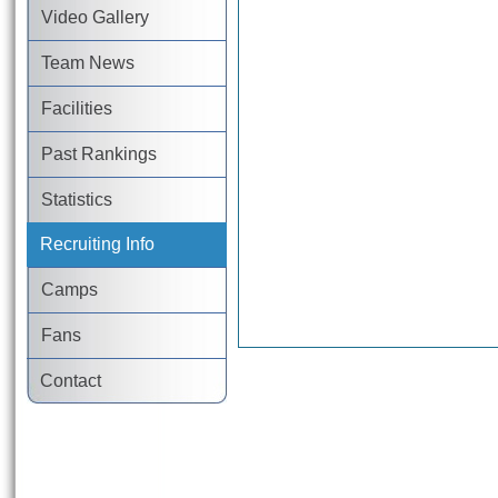
Video Gallery
Team News
Facilities
Past Rankings
Statistics
Recruiting Info
Camps
Fans
Contact