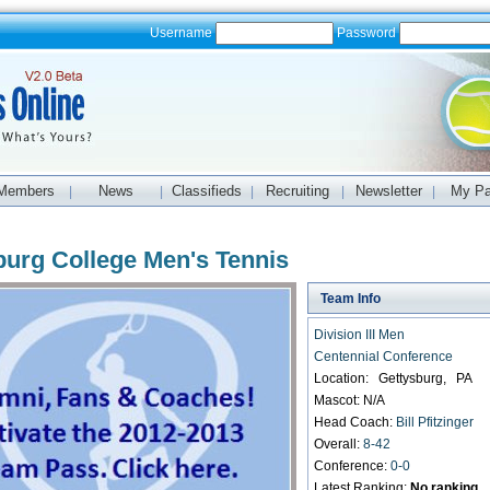
Username
Password
Members
News
Classifieds
Recruiting
Newsletter
My P
|
|
|
|
|
burg College Men's Tennis
Team Info
Division III Men
Centennial Conference
Location: Gettysburg, PA
Mascot: N/A
Head Coach:
Bill Pfitzinger
Overall:
8-42
Conference:
0-0
Latest Ranking:
No ranking