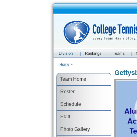
Division
Rankings
Teams
|
|
|
Home
>
Gettys
Team Home
Roster
Schedule
Staff
Photo Gallery