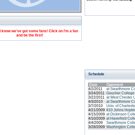
 know we've got some fans! Click on I'm a fan
and be the first!
Schedule
Date
Opponent
4/2/2011
at Swarthmore C
3/24/2011
Goucher College
3/22/2011
at West Chester 
4/3/2010
at Swarthmore C
3/7/2010
Univ. of Charlest
4/21/2009
#10 Johns Hopkin
4/15/2009
at Dickinson Col
4/10/2009
at Haverford Col
4/4/2009
Swarthmore Coll
3/28/2009
Washington Coll