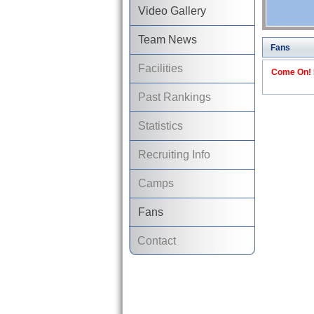
Video Gallery
Team News
Fans
Facilities
Come On! I
Past Rankings
Statistics
Recruiting Info
Camps
Fans
Contact