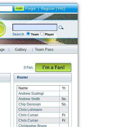
Forgot
|
Register
|
FAQ
Search
Team
Player
age
Gallery
Team Pass
|
|
0 Fan.
Roster
Name
Yr.
Andrew Scalingi
Andrew Smith
So.
Chip Denovan
So.
Chris Lohmann
Chris Curran
Fr.
Chris Curran
Fr.
Christopher Bruno