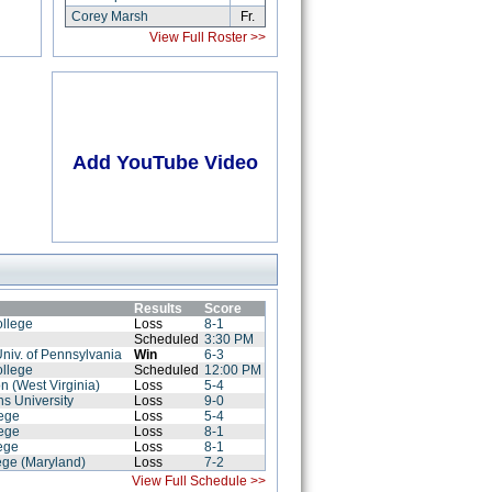
Corey Marsh
Fr.
View Full Roster >>
Add YouTube Video
Results
Score
ollege
Loss
8-1
Scheduled
3:30 PM
Univ. of Pennsylvania
Win
6-3
ollege
Scheduled
12:00 PM
on (West Virginia)
Loss
5-4
s University
Loss
9-0
lege
Loss
5-4
lege
Loss
8-1
ege
Loss
8-1
ege (Maryland)
Loss
7-2
View Full Schedule >>