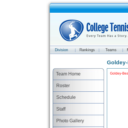
Division
Rankings
Teams
|
|
|
Goldey-
Team Home
Goldey-Bea
Roster
Schedule
Staff
Photo Gallery