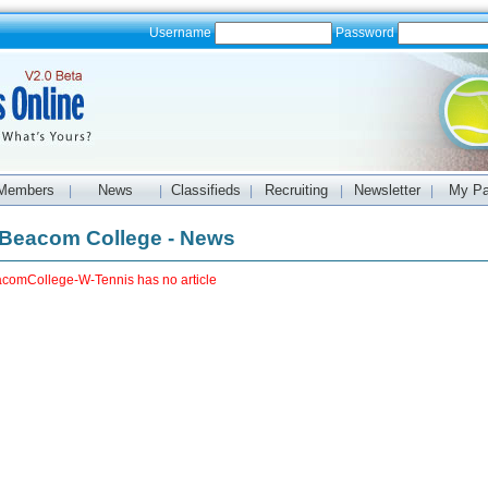
Username
Password
Members
News
Classifieds
Recruiting
Newsletter
My P
|
|
|
|
|
Beacom College - News
comCollege-W-Tennis has no article