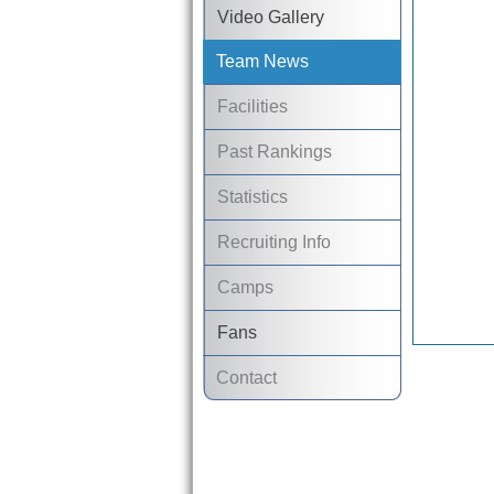
Video Gallery
Team News
Facilities
Past Rankings
Statistics
Recruiting Info
Camps
Fans
Contact