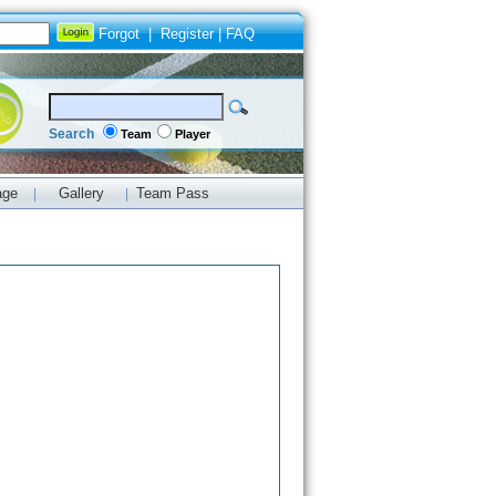
Forgot
|
Register
|
FAQ
Search
Team
Player
age
Gallery
Team Pass
|
|