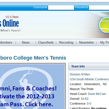
Username
Password
Members
News
Classifieds
Recruiting
Newsletter
My P
|
|
|
|
|
boro College Men's Tennis
Team Info
Division III Men
USA South Athletic Conferen
Location: Greensboro, NC
Mascot: The Pride
Head Coach:
Dave McCain
Overall:
10-62
Conference:
0-0
Latest Ranking:
No ranking