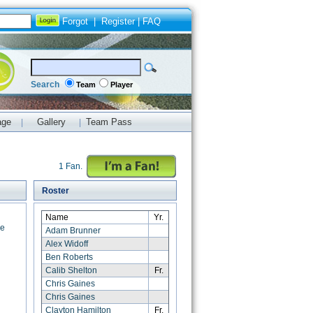
Forgot
|
Register
|
FAQ
Search
Team
Player
age
Gallery
Team Pass
|
|
1 Fan.
Roster
Name
Yr.
ce
Adam Brunner
Alex Widoff
Ben Roberts
Calib Shelton
Fr.
Chris Gaines
Chris Gaines
Clayton Hamilton
Fr.