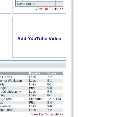
David Sutton
View Full Roster >>
Add YouTube Video
Results
Score
e (Tenn.)
Loss
7-2
rolina Wesleyan
Loss
8-1
sity
Loss
8-1
lege
Win
9-0
port University
Loss
9-0
sity
Loss
8-1
ege (Ala.)
Scheduled
12:00 PM
ege
Win
5-4
iversity
Loss
9-0
lege (Tenn.)
Loss
7-2
View Full Schedule >>