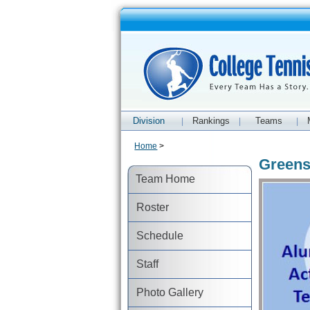
Division
Rankings
Teams
|
|
|
Home
>
Greens
Team Home
Roster
Schedule
Staff
Photo Gallery