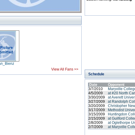
an_Bienz
View All Fans >>
Schedule
Date
Opponent
3/7/2010
Maryville Colleg
4/5/2009
at #20 North Ca
3/30/2009
at Averett Univer
3/27/2009
at Randolph Col
3/20/2009
Christopher New
3/17/2009
Methodist Univer
3/15/2009
Huntingdon Coll
2/15/2009
at Guilford Coll
2/8/2009
at Oglethorpe Un
2/7/2009
at Maryville Col