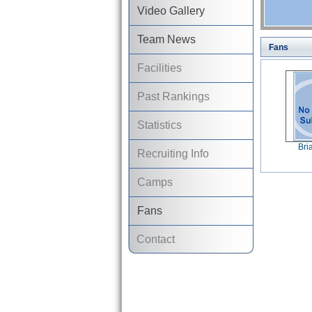
Video Gallery
Team News
Fans
Facilities
Past Rankings
Statistics
Bri
Recruiting Info
Camps
Fans
Contact