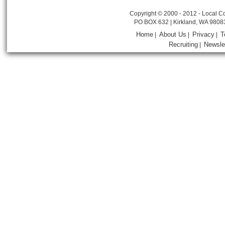
Copyright © 2000 - 2012 - Local Co
PO BOX 632 | Kirkland, WA 9808
Home
About Us
Privacy
T
|
|
|
Recruiting
Newsle
|