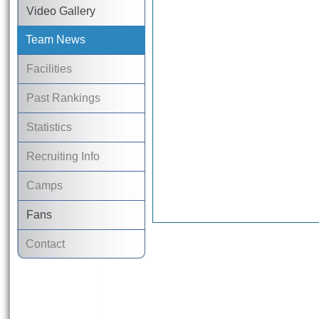
Video Gallery
Team News
Facilities
Past Rankings
Statistics
Recruiting Info
Camps
Fans
Contact