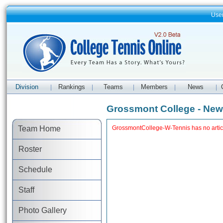
Use
Division
Rankings
Teams
Members
News
|
|
|
|
|
Grossmont College - Ne
Team Home
GrossmontCollege-W-Tennis has no artic
Roster
Schedule
Staff
Photo Gallery