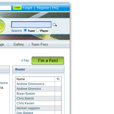
Forgot
|
Register
|
FAQ
Search
Team
Player
age
Gallery
Team Pass
|
|
0 Fan.
Roster
Name
Yr.
erence
Andrew Grivnovoics
 PA
Andrew Grivnoics
Bryan Bowler
Chris Balicki
Chris Keown
damian caggiaro
Dan Ballard