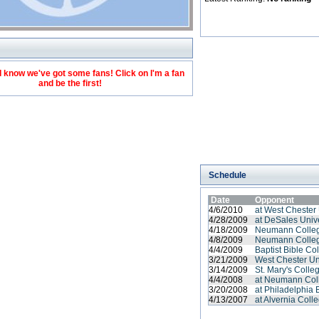
 know we've got some fans! Click on I'm a fan
and be the first!
Schedule
Date
Opponent
4/6/2010
at West Chester 
4/28/2009
at DeSales Unive
4/18/2009
Neumann Colle
4/8/2009
Neumann Colle
4/4/2009
Baptist Bible Co
3/21/2009
West Chester Un
3/14/2009
St. Mary's Colle
4/4/2008
at Neumann Col
3/20/2008
at Philadelphia B
4/13/2007
at Alvernia Coll