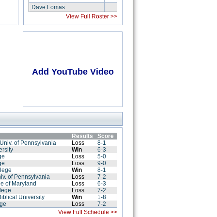
Dave Lomas
View Full Roster >>
Add YouTube Video
Results
Score
Univ. of Pennsylvania
Loss
8-1
rsity
Win
6-3
ge
Loss
5-0
ge
Loss
9-0
llege
Win
8-1
iv. of Pennsylvania
Loss
7-2
ge of Maryland
Loss
6-3
lege
Loss
7-2
iblical University
Win
1-8
ege
Loss
7-2
View Full Schedule >>