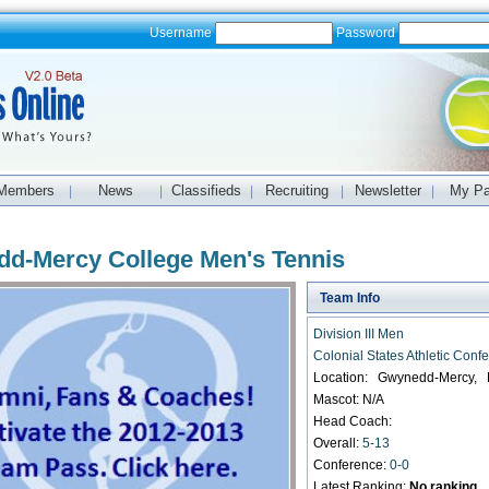
Username
Password
Members
News
Classifieds
Recruiting
Newsletter
My P
|
|
|
|
|
d-Mercy College Men's Tennis
Team Info
Division III Men
Colonial States Athletic Conf
Location: Gwynedd-Mercy,
Mascot: N/A
Head Coach:
Overall:
5-13
Conference:
0-0
Latest Ranking:
No ranking