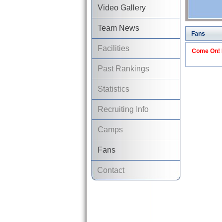
Video Gallery
Team News
Fans
Facilities
Come On! I
Past Rankings
Statistics
Recruiting Info
Camps
Fans
Contact