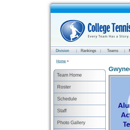
Division
Rankings
Teams
|
|
|
Home
>
Gwyned
Team Home
Roster
Schedule
Staff
Photo Gallery