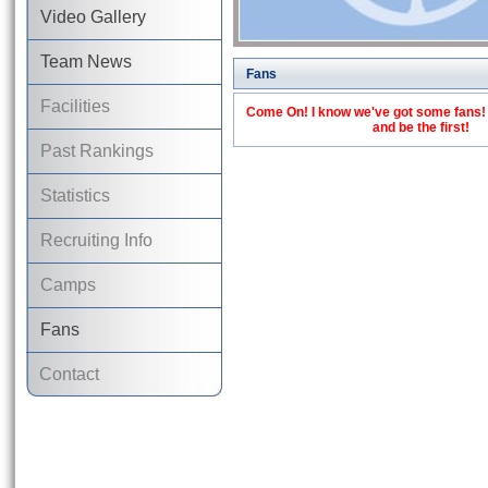
Video Gallery
Team News
Fans
Facilities
Come On! I know we've got some fans! C
and be the first!
Past Rankings
Statistics
Recruiting Info
Camps
Fans
Contact