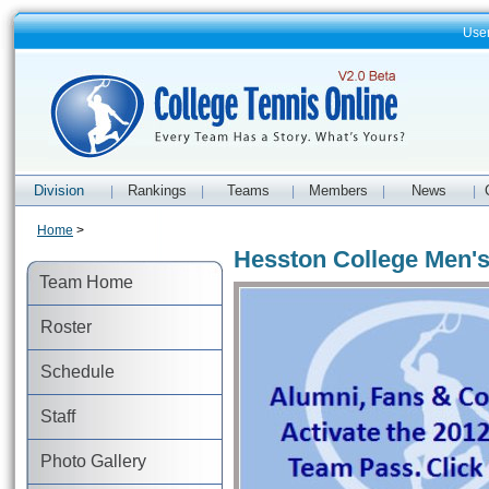
Use
Division
Rankings
Teams
Members
News
|
|
|
|
|
Home
>
Hesston College Men's
Team Home
Roster
Schedule
Staff
Photo Gallery