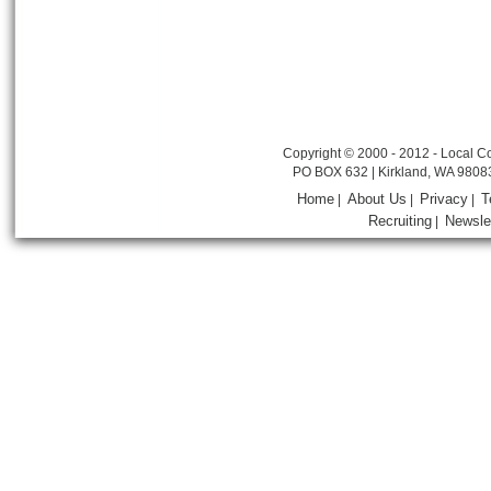
Copyright © 2000 - 2012 - Local Co
PO BOX 632 | Kirkland, WA 9808
Home
About Us
Privacy
T
|
|
|
Recruiting
Newsle
|