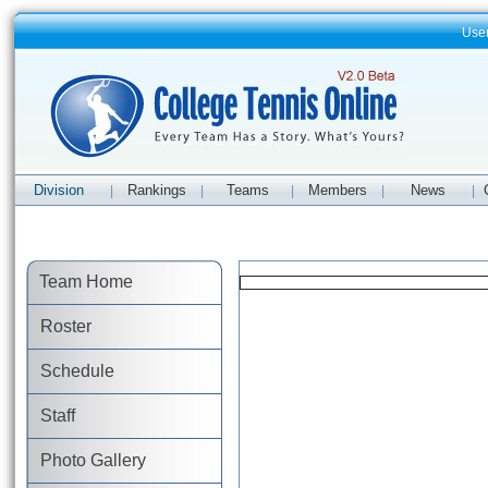
Use
Division
Rankings
Teams
Members
News
|
|
|
|
|
Team Home
Roster
Schedule
Staff
Photo Gallery