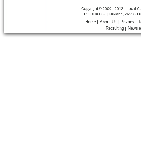
Copyright © 2000 - 2012 - Local Co
PO BOX 632 | Kirkland, WA 9808
Home
About Us
Privacy
T
|
|
|
Recruiting
Newsle
|