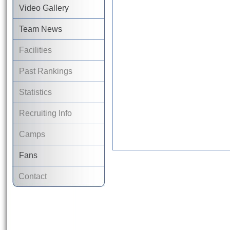
Video Gallery
Team News
Facilities
Past Rankings
Statistics
Recruiting Info
Camps
Fans
Contact