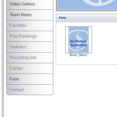
Video Gallery
Team News
Fans
Facilities
Past Rankings
Statistics
Brian_Bienz
Recruiting Info
Camps
Fans
Contact