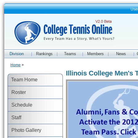
Use
Division
Rankings
Teams
Members
News
|
|
|
|
|
Home
>
Illinois College Men's 
Team Home
Roster
Schedule
Staff
Photo Gallery