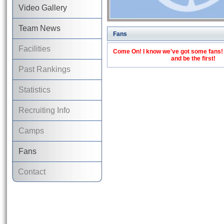
Video Gallery
Team News
Fans
Facilities
Come On! I know we've got some fans! C
and be the first!
Past Rankings
Statistics
Recruiting Info
Camps
Fans
Contact