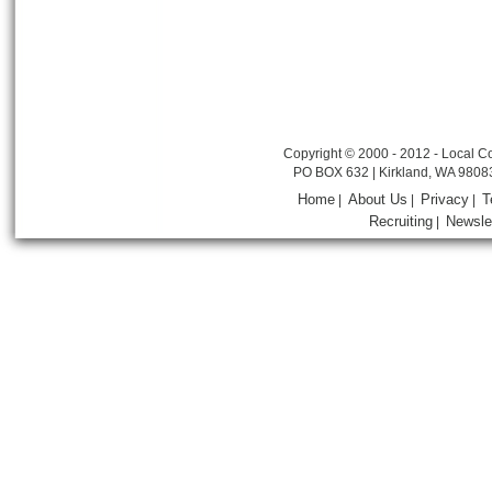
Copyright © 2000 - 2012 - Local Co
PO BOX 632 | Kirkland, WA 9808
Home
About Us
Privacy
T
|
|
|
Recruiting
Newsle
|