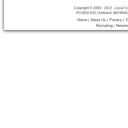
Copyright © 2000 - 2012 - Local Co
PO BOX 632 | Kirkland, WA 9808
Home
About Us
Privacy
T
|
|
|
Recruiting
Newsle
|