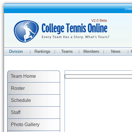
Use
Division
Rankings
Teams
Members
News
|
|
|
|
|
Team Home
Roster
Schedule
Staff
Photo Gallery