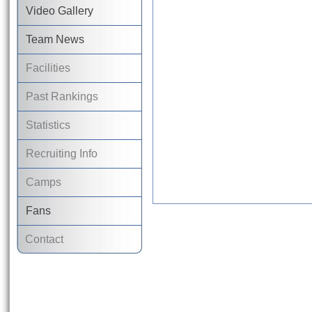
Video Gallery
Team News
Facilities
Past Rankings
Statistics
Recruiting Info
Camps
Fans
Contact