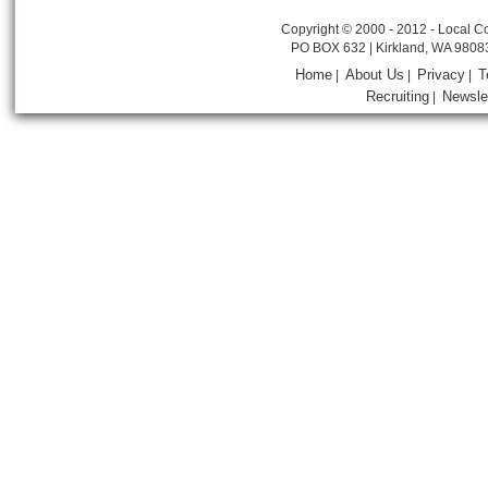
Copyright © 2000 - 2012 - Local Co
PO BOX 632 | Kirkland, WA 9808
Home
About Us
Privacy
T
|
|
|
Recruiting
Newsle
|