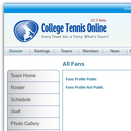
Use
Division
Rankings
Teams
Members
News
|
|
|
|
|
All Fans
Team Home
Fans Profile Public
Roster
Fans Profile Not Public
Schedule
Staff
Photo Gallery