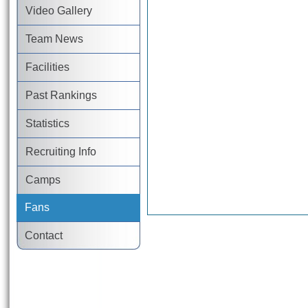
Video Gallery
Team News
Facilities
Past Rankings
Statistics
Recruiting Info
Camps
Fans
Contact