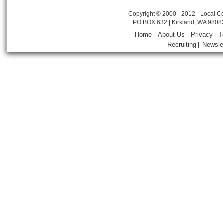
Copyright © 2000 - 2012 - Local Co
PO BOX 632 | Kirkland, WA 9808
Home
About Us
Privacy
T
|
|
|
Recruiting
Newsle
|