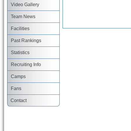
Video Gallery
Team News
Facilities
Past Rankings
Statistics
Recruiting Info
Camps
Fans
Contact