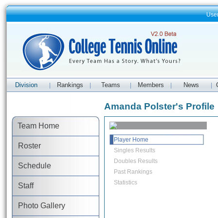
Use
Division
Rankings
Teams
Members
News
|
|
|
|
|
Amanda Polster's Profile
Team Home
Player Home
Roster
Singles Results
Doubles Results
Schedule
Past Rankings
Statistics
Staff
Photo Gallery