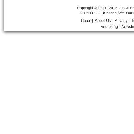
Copyright © 2000 - 2012 - Local Co
PO BOX 632 | Kirkland, WA 9808
Home
About Us
Privacy
T
|
|
|
Recruiting
Newsle
|