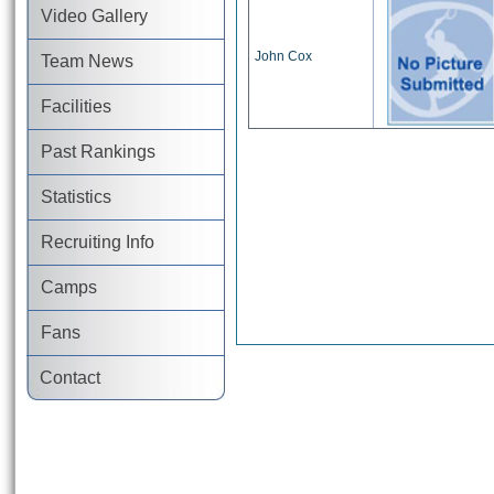
Video Gallery
John Cox
Team News
Facilities
Past Rankings
Statistics
Recruiting Info
Camps
Fans
Contact