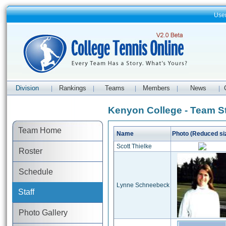
Use
Division
Rankings
Teams
Members
News
|
|
|
|
|
Kenyon College - Team St
Team Home
Name
Photo (Reduced si
Scott Thielke
Roster
Schedule
Lynne Schneebeck
Staff
Photo Gallery