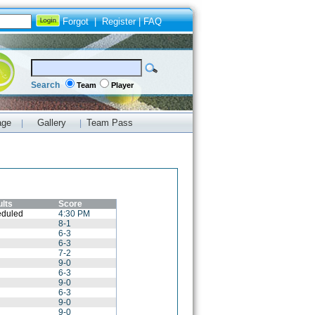
Forgot
|
Register
|
FAQ
Search
Team
Player
age
Gallery
Team Pass
|
|
lts
Score
duled
4:30 PM
8-1
6-3
6-3
7-2
9-0
6-3
9-0
6-3
9-0
9-0