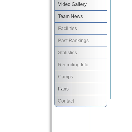
Video Gallery
Team News
Facilities
Past Rankings
Statistics
Recruiting Info
Camps
Fans
Contact