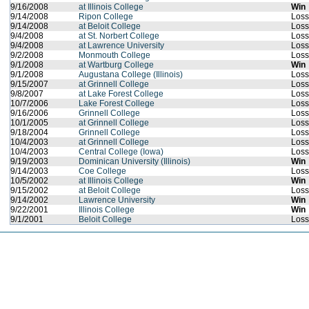
9/16/2008
at Illinois College
Win
9/14/2008
Ripon College
Loss
9/14/2008
at Beloit College
Loss
9/4/2008
at St. Norbert College
Loss
9/4/2008
at Lawrence University
Loss
9/2/2008
Monmouth College
Loss
9/1/2008
at Wartburg College
Win
9/1/2008
Augustana College (Illinois)
Loss
9/15/2007
at Grinnell College
Loss
9/8/2007
at Lake Forest College
Loss
10/7/2006
Lake Forest College
Loss
9/16/2006
Grinnell College
Loss
10/1/2005
at Grinnell College
Loss
9/18/2004
Grinnell College
Loss
10/4/2003
at Grinnell College
Loss
10/4/2003
Central College (Iowa)
Loss
9/19/2003
Dominican University (Illinois)
Win
9/14/2003
Coe College
Loss
10/5/2002
at Illinois College
Win
9/15/2002
at Beloit College
Loss
9/14/2002
Lawrence University
Win
9/22/2001
Illinois College
Win
9/1/2001
Beloit College
Loss