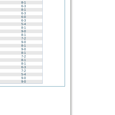
8-1
6-3
8-1
6-3
6-0
6-3
5-4
8-1
9-0
8-1
7-2
9-0
8-1
9-0
8-1
7-2
8-1
8-1
6-3
7-2
5-4
9-0
9-0