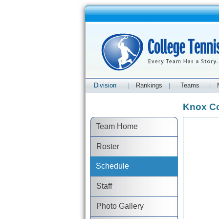
Division
Rankings
Teams
|
|
|
Knox Co
Team Home
Roster
Schedule
Staff
Photo Gallery