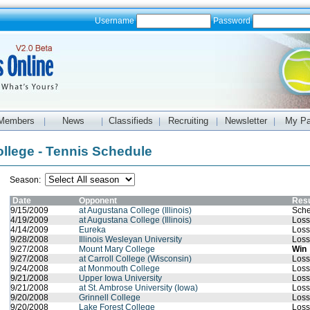
Username
Password
Members
News
Classifieds
Recruiting
Newsletter
My P
|
|
|
|
|
llege - Tennis Schedule
Season:
Date
Opponent
Resu
9/15/2009
at Augustana College (Illinois)
Sche
4/19/2009
at Augustana College (Illinois)
Loss
4/14/2009
Eureka
Loss
9/28/2008
Illinois Wesleyan University
Loss
9/27/2008
Mount Mary College
Win
9/27/2008
at Carroll College (Wisconsin)
Loss
9/24/2008
at Monmouth College
Loss
9/21/2008
Upper Iowa University
Loss
9/21/2008
at St. Ambrose University (Iowa)
Loss
9/20/2008
Grinnell College
Loss
9/20/2008
Lake Forest College
Loss