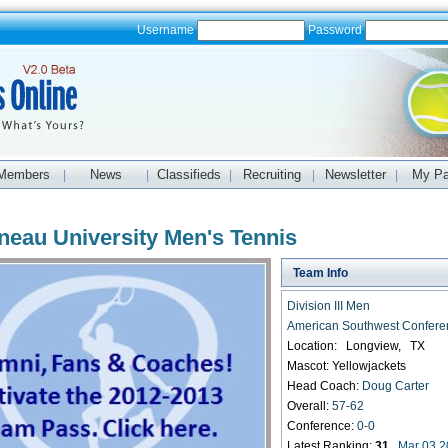
Username
Password
Members
News
Classifieds
Recruiting
Newsletter
My P
|
|
|
|
|
neau University Men's Tennis
Team Info
Division III Men
American Southwest Confere
Location: Longview, TX
Mascot: Yellowjackets
Head Coach:
Doug Carter
Overall:
57-62
Conference:
0-0
Latest Ranking:
31
Mar 03 