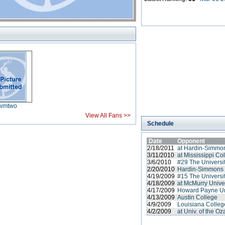
wmtwo
View All Fans >>
Schedule
Date
Opponent
2/18/2011
at Hardin-Simmon
3/11/2010
at Mississippi Co
3/6/2010
#29 The Universit
2/20/2010
Hardin-Simmons 
4/19/2009
#15 The Universit
4/18/2009
at McMurry Unive
4/17/2009
Howard Payne Un
4/13/2009
Austin College
4/9/2009
Louisiana Colleg
4/2/2009
at Univ. of the O