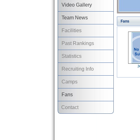
Video Gallery
Team News
Fans
Facilities
Past Rankings
Statistics
j
Recruiting Info
Camps
Fans
Contact