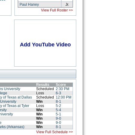
Paul Haney
Jr.
View Full Roster >>
Add YouTube Video
Results
Score
s University
Scheduled
2:30 PM
llege
Loss
6-3
y of Texas at Dallas
Scheduled
12:00 PM
University
Win
8-1
y of Texas at Tyler
Loss
5-2
rsity
Win
5-4
iversity
Win
5-1
Win
9-0
e
Win
9-0
zarks (Arkansas)
Win
8-1
View Full Schedule >>