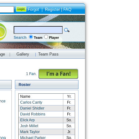
Forgot
|
Register
|
FAQ
Search
Team
Player
age
Gallery
Team Pass
|
|
1 Fan.
Roster
Name
Yr.
nce
Carlos Canty
Fr.
Daniel Shidler
Fr.
David Robbins
Fr.
Elick Arp
So.
Josh Millet
So.
Mark Taylor
Jr.
Michael Parker
So.
2009