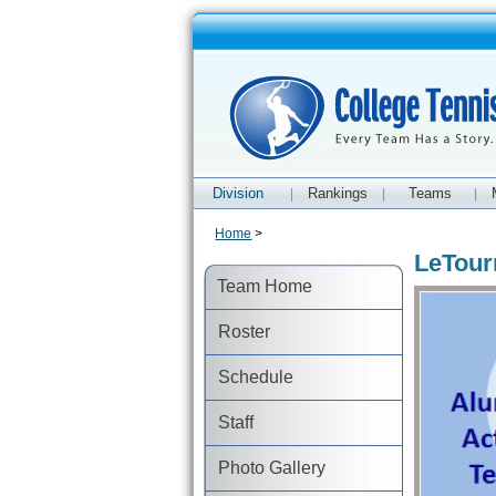
Division
Rankings
Teams
|
|
|
Home
>
LeTour
Team Home
Roster
Schedule
Staff
Photo Gallery