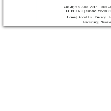
Copyright © 2000 - 2012 - Local Co
PO BOX 632 | Kirkland, WA 9808
Home
About Us
Privacy
T
|
|
|
Recruiting
Newsle
|