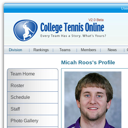
Use
Division
Rankings
Teams
Members
News
|
|
|
|
|
Micah Roos's Profile
Team Home
Roster
Schedule
Staff
Photo Gallery