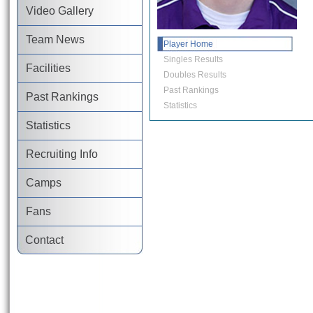
Video Gallery
Team News
Player Home
Singles Results
Facilities
Doubles Results
Past Rankings
Past Rankings
Statistics
Statistics
Recruiting Info
Camps
Fans
Contact