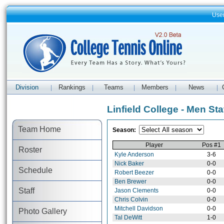
Use
Division
Rankings
Teams
Members
News
|
|
|
|
|
Linfield College - Men Sta
Team Home
Season:
Player
Pos #1
Roster
Kyle Anderson
3-6
Nick Baker
0-0
Schedule
Robert Beezer
0-0
Ben Brewer
0-0
Staff
Jason Clements
0-0
Chris Colvin
0-0
Mitchell Davidson
0-0
Photo Gallery
Tal DeWitt
1-0