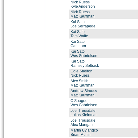
Nick Ruess
Kyle Anderson
Nick Ruess
Matt Kauffman
Kai Sato
Joe Serrapede
Kai Sato
Tom Wolfe
Kai Sato
Carl Lam
Kai Sato
Wes Gabrielsen
Kai Sato
Ramsey Selback
Cole Shelton
Nick Ruess
Alex Smith
Matt Kauffman
Andrew Strauss
Matt Kauffman
O Suagee
Wes Gabrielsen
Joel Trousdale
Lukas Kleinman
Joel Trousdale
Alex Mangan
Martin Uylangco
Brian Mullin