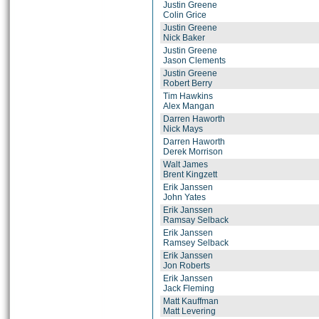
Justin Greene
Colin Grice
Justin Greene
Nick Baker
Justin Greene
Jason Clements
Justin Greene
Robert Berry
Tim Hawkins
Alex Mangan
Darren Haworth
Nick Mays
Darren Haworth
Derek Morrison
Walt James
Brent Kingzett
Erik Janssen
John Yates
Erik Janssen
Ramsay Selback
Erik Janssen
Ramsey Selback
Erik Janssen
Jon Roberts
Erik Janssen
Jack Fleming
Matt Kauffman
Matt Levering