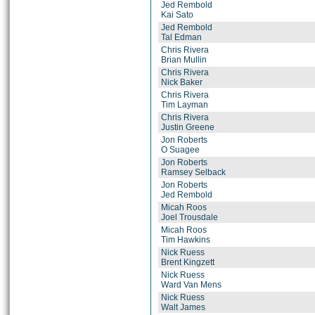
Jed Rembold
Kai Sato
Jed Rembold
Tal Edman
Chris Rivera
Brian Mullin
Chris Rivera
Nick Baker
Chris Rivera
Tim Layman
Chris Rivera
Justin Greene
Jon Roberts
O Suagee
Jon Roberts
Ramsey Selback
Jon Roberts
Jed Rembold
Micah Roos
Joel Trousdale
Micah Roos
Tim Hawkins
Nick Ruess
Brent Kingzett
Nick Ruess
Ward Van Mens
Nick Ruess
Walt James