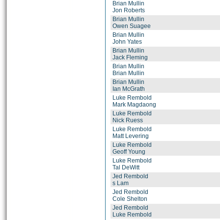
Brian Mullin
Jon Roberts
Brian Mullin
Owen Suagee
Brian Mullin
John Yates
Brian Mullin
Jack Fleming
Brian Mullin
Brian Mullin
Brian Mullin
Ian McGrath
Luke Rembold
Mark Magdaong
Luke Rembold
Nick Ruess
Luke Rembold
Matt Levering
Luke Rembold
Geoff Young
Luke Rembold
Tal DeWitt
Jed Rembold
s Lam
Jed Rembold
Cole Shelton
Jed Rembold
Luke Rembold