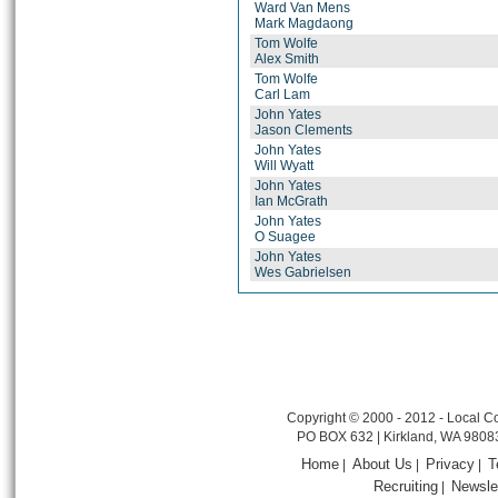
Ward Van Mens
Mark Magdaong
Tom Wolfe
Alex Smith
Tom Wolfe
Carl Lam
John Yates
Jason Clements
John Yates
Will Wyatt
John Yates
Ian McGrath
John Yates
O Suagee
John Yates
Wes Gabrielsen
Copyright © 2000 - 2012 - Local Co
PO BOX 632 | Kirkland, WA 9808
Home
About Us
Privacy
T
|
|
|
Recruiting
Newsle
|