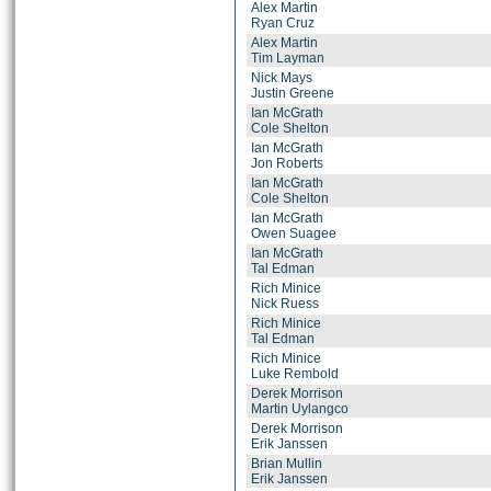
Alex Martin
Ryan Cruz
Alex Martin
Tim Layman
Nick Mays
Justin Greene
Ian McGrath
Cole Shelton
Ian McGrath
Jon Roberts
Ian McGrath
Cole Shelton
Ian McGrath
Owen Suagee
Ian McGrath
Tal Edman
Rich Minice
Nick Ruess
Rich Minice
Tal Edman
Rich Minice
Luke Rembold
Derek Morrison
Martin Uylangco
Derek Morrison
Erik Janssen
Brian Mullin
Erik Janssen