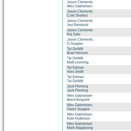
Jason Clements
Wes Gabrielsen
Jason Clements
Cole Shelton
Jason Clements
Jed Rembold
Jason Clements
Kai Sato
Jason Clements
O Suagee
Tal DeWitt
Brad Henson
Tal DeWitt
Matt Levering
Tal Edman
Alex Smith
Tal Edman
Tal DeWitt
Jack Fleming
Jack Fleming
Wes Gabrielsen
Brent Kingzett
Wes Gabrielsen
Owen Suagee
Wes Gabrielsen
Kyle Anderson
Wes Gabrielsen
Mark Magdaong