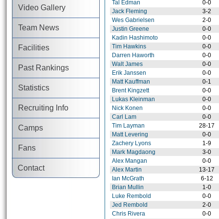
Tal Edman
0-0
Video Gallery
Jack Fleming
3-2
Wes Gabrielsen
2-0
Team News
Justin Greene
0-0
Kadin Hashimoto
0-0
Tim Hawkins
0-0
Facilities
Darren Haworth
0-0
Walt James
0-0
Past Rankings
Erik Janssen
0-0
Matt Kauffman
0-1
Statistics
Brent Kingzett
0-0
Lukas Kleinman
0-0
Recruiting Info
Nick Konen
0-0
Carl Lam
0-0
Tim Layman
28-17
Camps
Matt Levering
0-0
Zachery Lyons
1-9
Fans
Mark Magdaong
3-0
Alex Mangan
0-0
Contact
Alex Martin
13-17
Ian McGrath
6-12
Brian Mullin
1-0
Luke Rembold
0-0
Jed Rembold
2-0
Chris Rivera
0-0