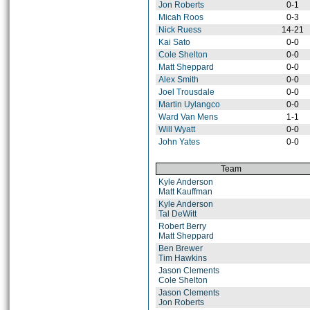
Jon Roberts
0-1
Micah Roos
0-3
Nick Ruess
14-21
Kai Sato
0-0
Cole Shelton
0-0
Matt Sheppard
0-0
Alex Smith
0-0
Joel Trousdale
0-0
Martin Uylangco
0-0
Ward Van Mens
1-1
Will Wyatt
0-0
John Yates
0-0
Team
Kyle Anderson
Matt Kauffman
Kyle Anderson
Tal DeWitt
Robert Berry
Matt Sheppard
Ben Brewer
Tim Hawkins
Jason Clements
Cole Shelton
Jason Clements
Jon Roberts