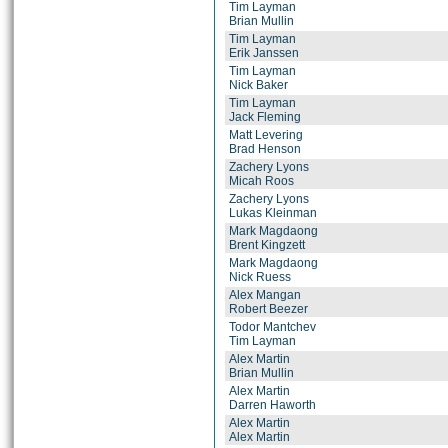
Tim Layman
Brian Mullin
Tim Layman
Erik Janssen
Tim Layman
Nick Baker
Tim Layman
Jack Fleming
Matt Levering
Brad Henson
Zachery Lyons
Micah Roos
Zachery Lyons
Lukas Kleinman
Mark Magdaong
Brent Kingzett
Mark Magdaong
Nick Ruess
Alex Mangan
Robert Beezer
Todor Mantchev
Tim Layman
Alex Martin
Brian Mullin
Alex Martin
Darren Haworth
Alex Martin
Alex Martin