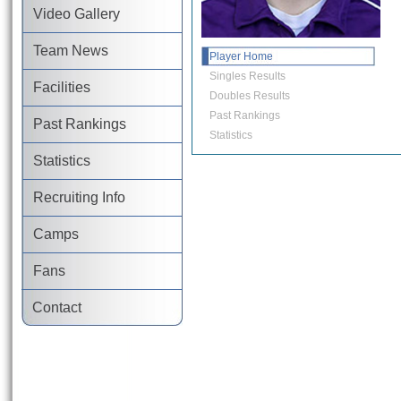
Video Gallery
Team News
Player Home
Singles Results
Facilities
Doubles Results
Past Rankings
Past Rankings
Statistics
Statistics
Recruiting Info
Camps
Fans
Contact