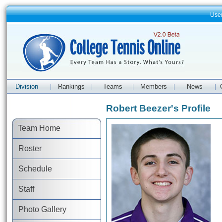
Use
Division
Rankings
Teams
Members
News
|
|
|
|
|
Robert Beezer's Profile
Team Home
Roster
Schedule
Staff
Photo Gallery