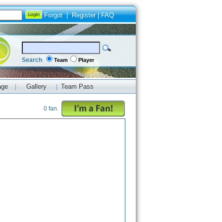
Forgot
|
Register
|
FAQ
Search
Team
Player
age
Gallery
Team Pass
|
|
0 fan.