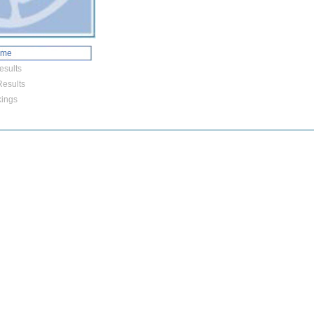
ome
esults
esults
ings