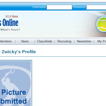
Username
Password
Members
News
Classifieds
Recruiting
Newsletter
My P
|
|
|
|
|
 Zwicky's Profile