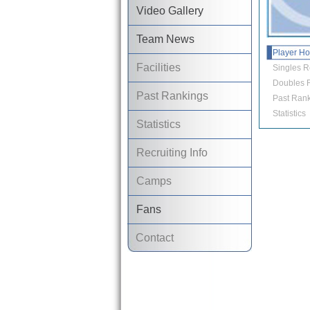
Video Gallery
Team News
Player H
Facilities
Singles R
Doubles R
Past Rankings
Past Rank
Statistics
Statistics
Recruiting Info
Camps
Fans
Contact