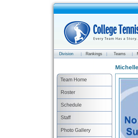
Division
Rankings
Teams
|
|
|
Michelle
Team Home
Roster
Schedule
Staff
Photo Gallery