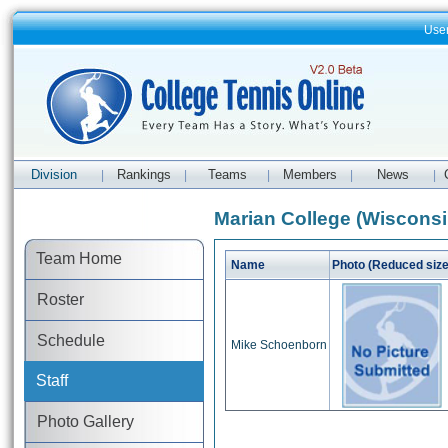
Use
Division
Rankings
Teams
Members
News
|
|
|
|
|
Marian College (Wisconsin
Team Home
Name
Photo (Reduced size
Roster
Schedule
Mike Schoenborn
Staff
Photo Gallery