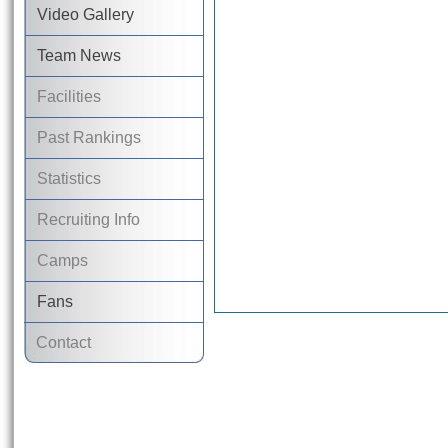
Video Gallery
Team News
Facilities
Past Rankings
Statistics
Recruiting Info
Camps
Fans
Contact