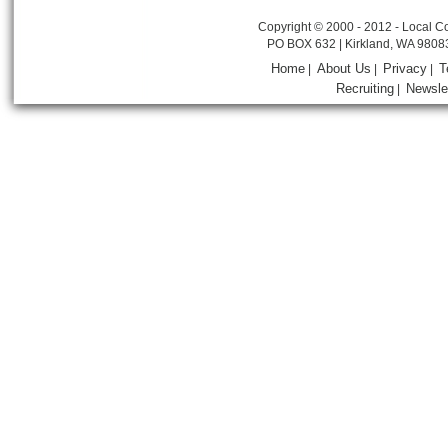
Copyright © 2000 - 2012 - Local Co
PO BOX 632 | Kirkland, WA 9808
Home
About Us
Privacy
T
|
|
|
Recruiting
Newsle
|