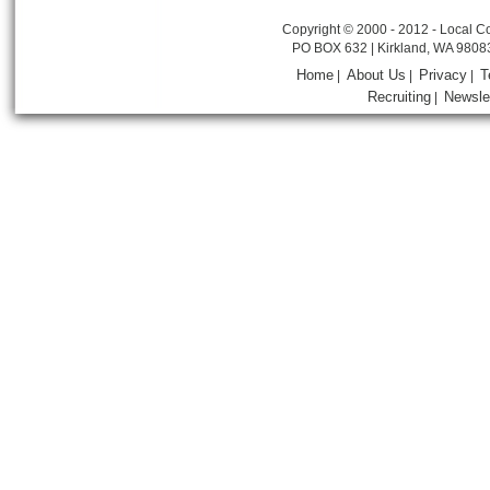
Copyright © 2000 - 2012 - Local Co
PO BOX 632 | Kirkland, WA 9808
Home
About Us
Privacy
T
|
|
|
Recruiting
Newsle
|