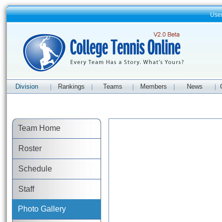
Use
Division
Rankings
Teams
Members
News
|
|
|
|
|
Team Home
Roster
Schedule
Staff
Photo Gallery