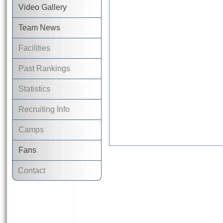
Video Gallery
Team News
Facilities
Past Rankings
Statistics
Recruiting Info
Camps
Fans
Contact