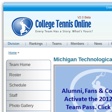
Use
Division
Rankings
Teams
Members
News
|
|
|
|
|
Home
>
Michigan Technologica
Team Home
Roster
Schedule
Staff
Photo Gallery