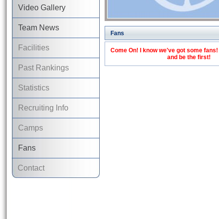
Video Gallery
Team News
Fans
Facilities
Come On! I know we've got some fans! C
and be the first!
Past Rankings
Statistics
Recruiting Info
Camps
Fans
Contact