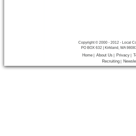
Copyright © 2000 - 2012 - Local Co
PO BOX 632 | Kirkland, WA 9808
Home
About Us
Privacy
T
|
|
|
Recruiting
Newsle
|