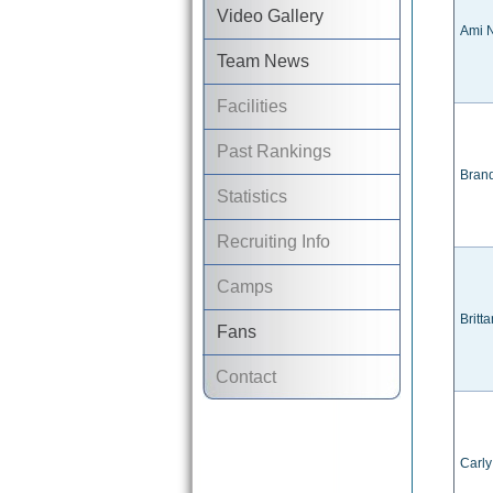
Video Gallery
Ami N
Team News
Facilities
Past Rankings
Bran
Statistics
Recruiting Info
Camps
Britt
Fans
Contact
Carl