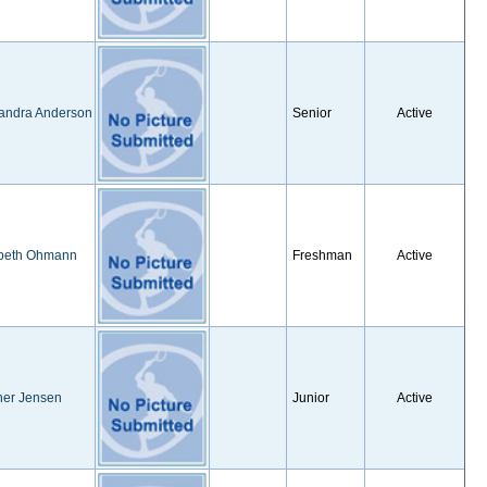
andra Anderson
Senior
Active
abeth Ohmann
Freshman
Active
her Jensen
Junior
Active