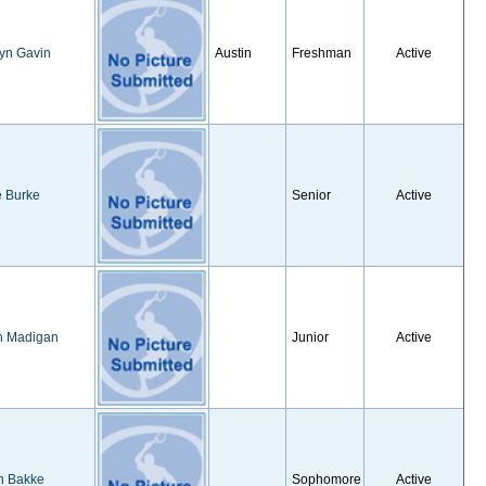
yn Gavin
Austin
Freshman
Active
e Burke
Senior
Active
h Madigan
Junior
Active
n Bakke
Sophomore
Active