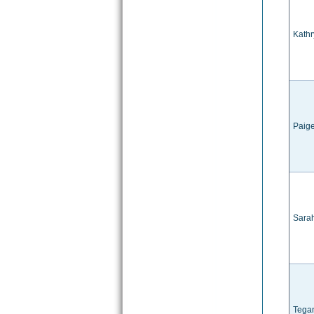
Kathr
Paig
Sara
Tega