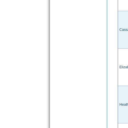
Cass
Eliz
Heat