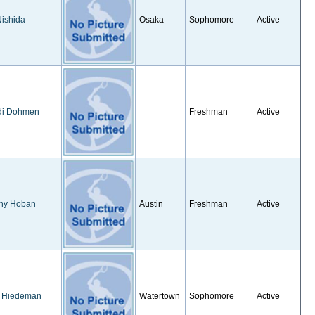
ishida
Osaka
Sophomore
Active
di Dohmen
Freshman
Active
any Hoban
Austin
Freshman
Active
y Hiedeman
Watertown
Sophomore
Active