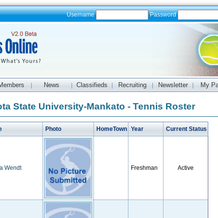
Username
Password
Members
News
Classifieds
Recruiting
Newsletter
My P
|
|
|
|
|
ta State University-Mankato - Tennis Roster
e
Photo
HomeTown
Year
Current Status
sa Wendt
Freshman
Active