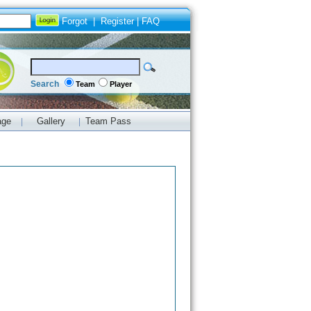
Forgot
|
Register
|
FAQ
Search
Team
Player
age
Gallery
Team Pass
|
|