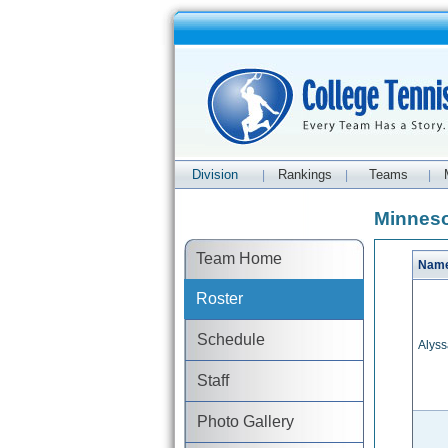
Division
Rankings
Teams
|
|
|
Minneso
Team Home
Nam
Roster
Schedule
Alys
Staff
Photo Gallery