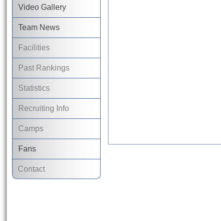
Video Gallery
Team News
Facilities
Past Rankings
Statistics
Recruiting Info
Camps
Fans
Contact