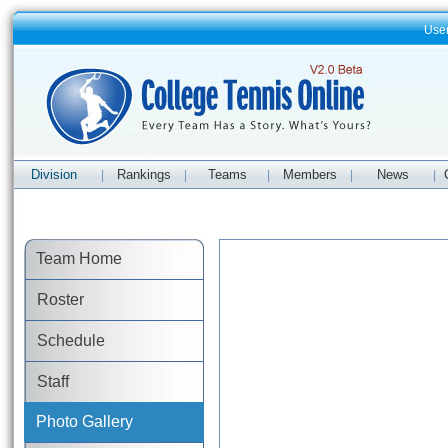
Use
Division
Rankings
Teams
Members
News
|
|
|
|
|
Team Home
Roster
Schedule
Staff
Photo Gallery