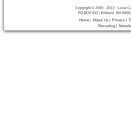
Copyright © 2000 - 2012 - Local Co
PO BOX 632 | Kirkland, WA 9808
Home
About Us
Privacy
T
|
|
|
Recruiting
Newsle
|