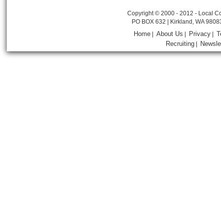
Copyright © 2000 - 2012 - Local Co
PO BOX 632 | Kirkland, WA 9808
Home
About Us
Privacy
T
|
|
|
Recruiting
Newsle
|