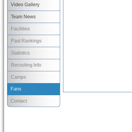
Video Gallery
Team News
Facilities
Past Rankings
Statistics
Recruiting Info
Camps
Fans
Contact