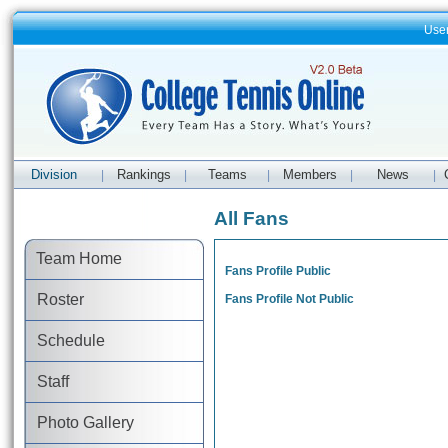
Use
Division
Rankings
Teams
Members
News
|
|
|
|
|
All Fans
Team Home
Fans Profile Public
Roster
Fans Profile Not Public
Schedule
Staff
Photo Gallery