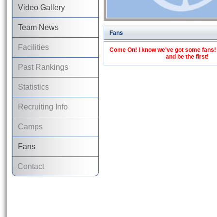
Video Gallery
Team News
Fans
Facilities
Come On! I know we've got some fans! C
and be the first!
Past Rankings
Statistics
Recruiting Info
Camps
Fans
Contact