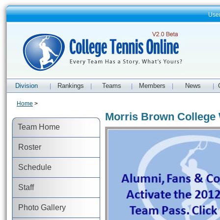
Use
Division
Rankings
Teams
Members
News
|
|
|
|
|
Home
>
Morris Brown College
Team Home
Roster
Schedule
Staff
Photo Gallery