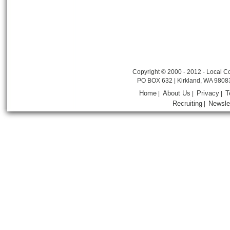
Copyright © 2000 - 2012 - Local Co
PO BOX 632 | Kirkland, WA 9808
Home
About Us
Privacy
T
|
|
|
Recruiting
Newsle
|