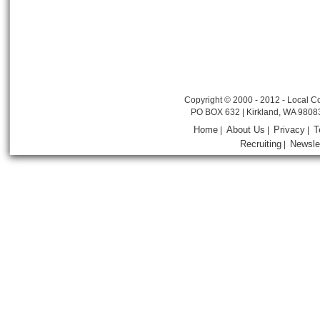
Copyright © 2000 - 2012 - Local Co
PO BOX 632 | Kirkland, WA 9808
Home
About Us
Privacy
T
|
|
|
Recruiting
Newsle
|