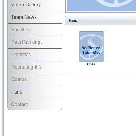
Video Gallery
Team News
Fans
Facilities
Past Rankings
Statistics
RMX
Recruiting Info
Camps
Fans
Contact