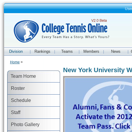
Use
Division
Rankings
Teams
Members
News
|
|
|
|
|
Home
>
New York University 
Team Home
Roster
Schedule
Staff
Photo Gallery