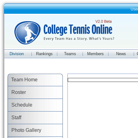
Use
Division
Rankings
Teams
Members
News
|
|
|
|
|
Team Home
Roster
Schedule
Staff
Photo Gallery