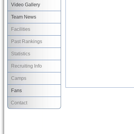
Video Gallery
Team News
Facilities
Past Rankings
Statistics
Recruiting Info
Camps
Fans
Contact