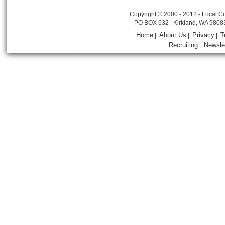
Copyright © 2000 - 2012 - Local Co
PO BOX 632 | Kirkland, WA 9808
Home
About Us
Privacy
T
|
|
|
Recruiting
Newsle
|