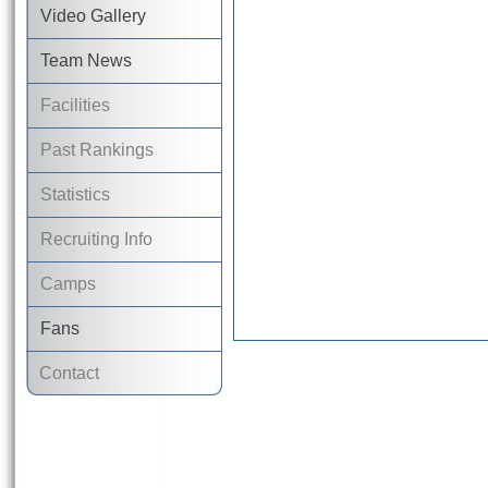
Video Gallery
Team News
Facilities
Past Rankings
Statistics
Recruiting Info
Camps
Fans
Contact