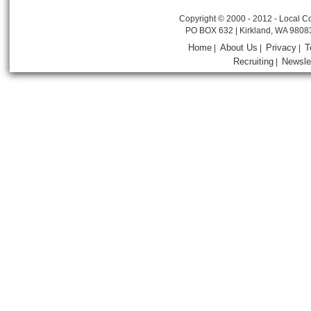
Copyright © 2000 - 2012 - Local Co
PO BOX 632 | Kirkland, WA 9808
Home
About Us
Privacy
T
|
|
|
Recruiting
Newsle
|