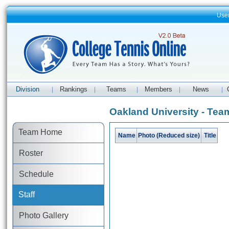
Use
Division
Rankings
Teams
Members
News
|
|
|
|
|
Oakland University - Team
Team Home
Name
Photo (Reduced size)
Title
Roster
Schedule
Staff
Photo Gallery