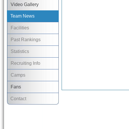
Video Gallery
Team News
Facilities
Past Rankings
Statistics
Recruiting Info
Camps
Fans
Contact