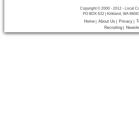
Copyright © 2000 - 2012 - Local Co
PO BOX 632 | Kirkland, WA 9808
Home
About Us
Privacy
T
|
|
|
Recruiting
Newsle
|