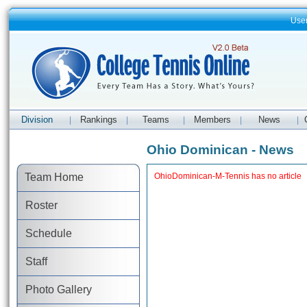
Use
Division
Rankings
Teams
Members
News
|
|
|
|
|
Ohio Dominican - News
Team Home
OhioDominican-M-Tennis has no article
Roster
Schedule
Staff
Photo Gallery