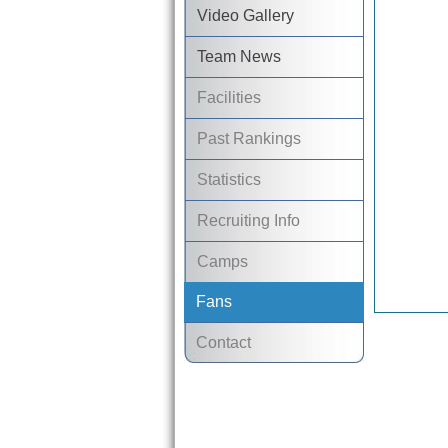
Video Gallery
Team News
Facilities
Past Rankings
Statistics
Recruiting Info
Camps
Fans
Contact