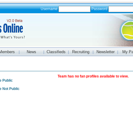
Username
Password
Members
News
Classifieds
Recruiting
Newsletter
My P
|
|
|
|
|
s
Team has no fan profiles available to view.
e Public
e Not Public