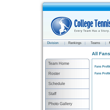
Division
Rankings
Teams
|
|
|
All Fan
Team Home
Fans Profil
Roster
Fans Profil
Schedule
Staff
Photo Gallery