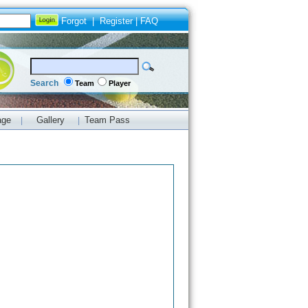
Forgot
|
Register
|
FAQ
Search
Team
Player
age
Gallery
Team Pass
|
|