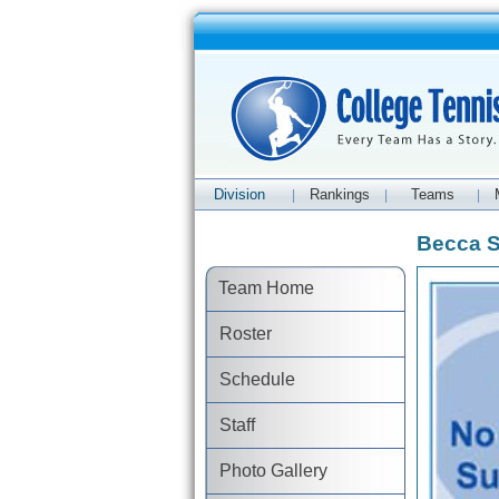
Division
Rankings
Teams
|
|
|
Becca Sh
Team Home
Roster
Schedule
Staff
Photo Gallery