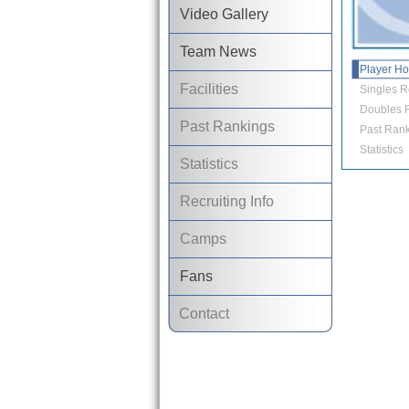
Video Gallery
Team News
Player H
Facilities
Singles R
Doubles R
Past Rankings
Past Rank
Statistics
Statistics
Recruiting Info
Camps
Fans
Contact