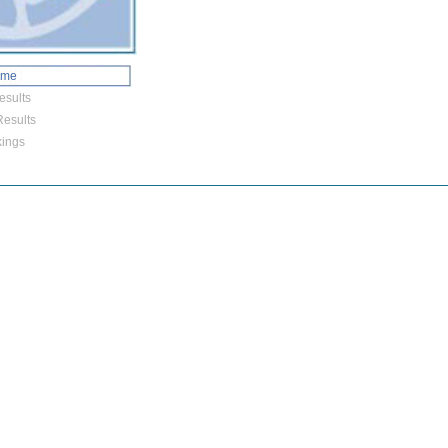
ome
esults
esults
ings