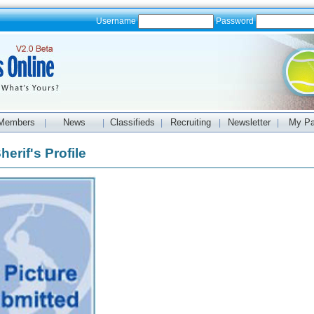
Username
Password
Members
News
Classifieds
Recruiting
Newsletter
My P
|
|
|
|
|
erif's Profile