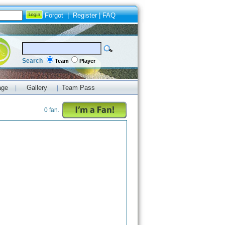
Forgot
|
Register
|
FAQ
Search
Team
Player
age
Gallery
Team Pass
|
|
0 fan.