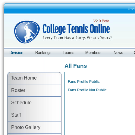
Use
Division
Rankings
Teams
Members
News
|
|
|
|
|
All Fans
Team Home
Fans Profile Public
Roster
Fans Profile Not Public
Schedule
Staff
Photo Gallery