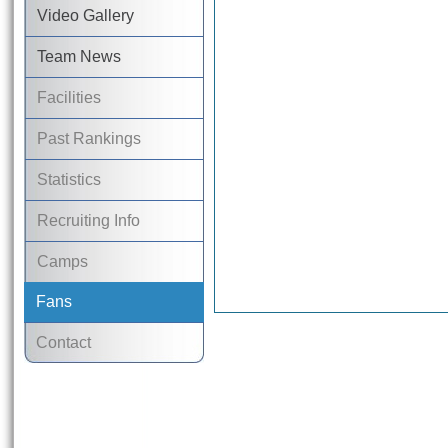
Video Gallery
Team News
Facilities
Past Rankings
Statistics
Recruiting Info
Camps
Fans
Contact