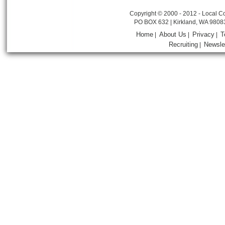
Copyright © 2000 - 2012 - Local Co
PO BOX 632 | Kirkland, WA 9808
Home
About Us
Privacy
T
|
|
|
Recruiting
Newsle
|