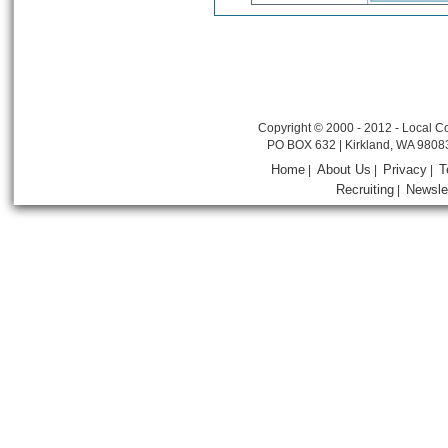
Copyright © 2000 - 2012 - Local Co
PO BOX 632 | Kirkland, WA 9808
Home
About Us
Privacy
T
|
|
|
Recruiting
Newsle
|