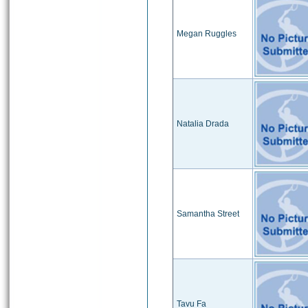
Megan Ruggles
Natalia Drada
Samantha Street
Tavu Fa