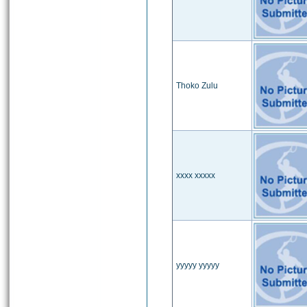
Thoko Zulu
xxxx xxxxx
yyyyy yyyyy