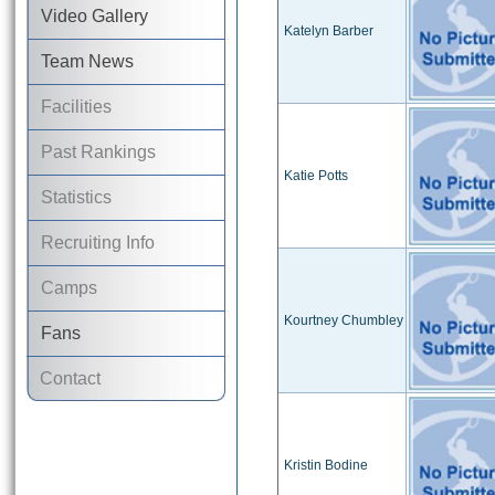
Video Gallery
Katelyn Barber
Team News
Facilities
Past Rankings
Katie Potts
Statistics
Recruiting Info
Camps
Kourtney Chumbley
Fans
Contact
Kristin Bodine