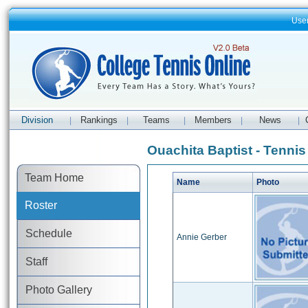
Use
Division
Rankings
Teams
Members
News
|
|
|
|
|
Ouachita Baptist - Tennis
Team Home
Name
Photo
Roster
Schedule
Annie Gerber
Staff
Photo Gallery