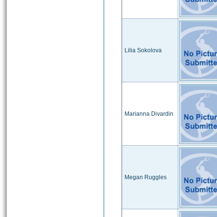
Lilia Sokolova
Marianna Divardin
Megan Ruggles