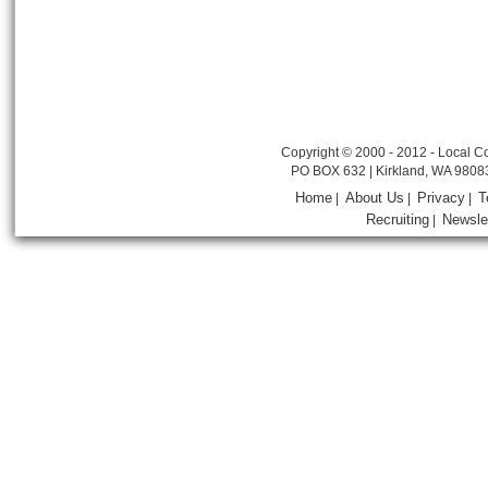
Copyright © 2000 - 2012 - Local Co
PO BOX 632 | Kirkland, WA 9808
Home
About Us
Privacy
T
|
|
|
Recruiting
Newsle
|