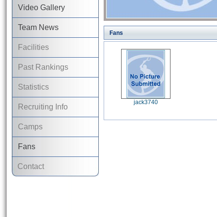
Video Gallery
Team News
Fans
Facilities
Past Rankings
Statistics
jack3740
Recruiting Info
Camps
Fans
Contact