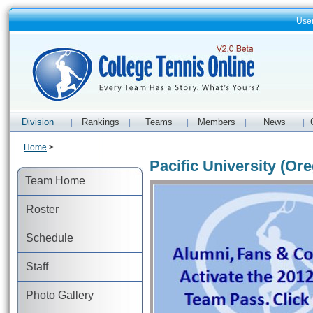
Use
Division
Rankings
Teams
Members
News
|
|
|
|
|
Home
>
Pacific University (Or
Team Home
Roster
Schedule
Staff
Photo Gallery