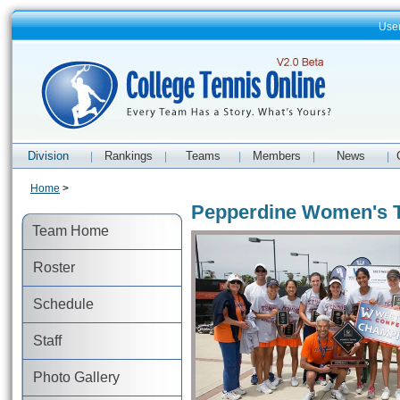
Use
Division
Rankings
Teams
Members
News
|
|
|
|
|
Home
>
Pepperdine Women's 
Team Home
Roster
Schedule
Staff
Photo Gallery