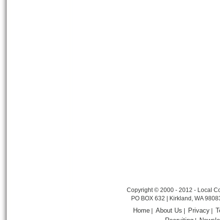
Copyright © 2000 - 2012 - Local Co
PO BOX 632 | Kirkland, WA 9808
Home
About Us
Privacy
T
|
|
|