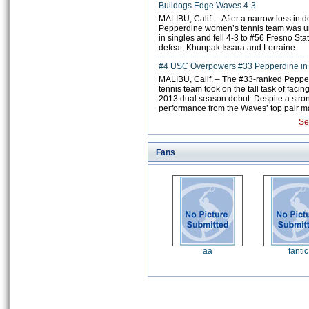
Bulldogs Edge Waves 4-3
MALIBU, Calif. – After a narrow loss in 
Pepperdine women’s tennis team was un
in singles and fell 4-3 to #56 Fresno Sta
defeat, Khunpak Issara and Lorraine
#4 USC Overpowers #33 Pepperdine i
MALIBU, Calif. – The #33-ranked Pepp
tennis team took on the tall task of facin
2013 dual season debut. Despite a stro
performance from the Waves’ top pair 
Se
Fans
aa
fantic