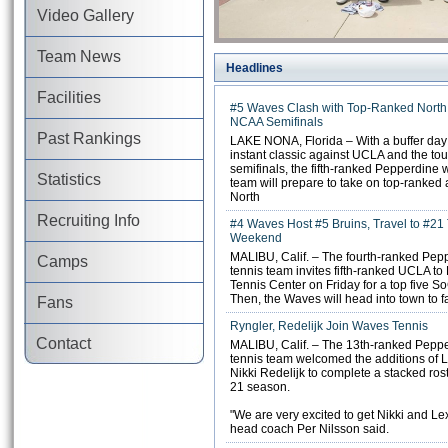
Video Gallery
Team News
Headlines
Facilities
#5 Waves Clash with Top-Ranked North 
NCAA Semifinals
Past Rankings
LAKE NONA, Florida – With a buffer da
instant classic against UCLA and the t
semifinals, the fifth-ranked Pepperdine
Statistics
team will prepare to take on top-ranked
North
Recruiting Info
#4 Waves Host #5 Bruins, Travel to #21 
Weekend
MALIBU, Calif. – The fourth-ranked Pe
Camps
tennis team invites fifth-ranked UCLA to
Tennis Center on Friday for a top five 
Then, the Waves will head into town to 
Fans
Ryngler, Redelijk Join Waves Tennis
Contact
MALIBU, Calif. – The 13th-ranked Pepp
tennis team welcomed the additions of 
Nikki Redelijk to complete a stacked rost
21 season.
"We are very excited to get Nikki and Lex
head coach Per Nilsson said.