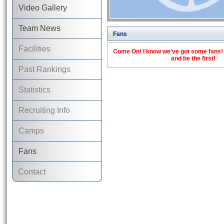
Video Gallery
Team News
Fans
Facilities
Come On! I know we've got some fans! C
and be the first!
Past Rankings
Statistics
Recruiting Info
Camps
Fans
Contact