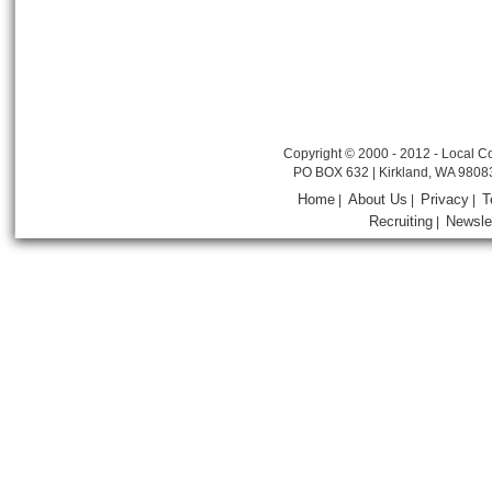
Copyright © 2000 - 2012 - Local Co
PO BOX 632 | Kirkland, WA 9808
Home
About Us
Privacy
T
|
|
|
Recruiting
Newsle
|