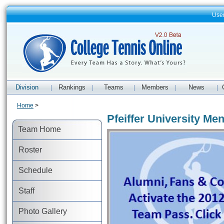
Use
Division
Rankings
Teams
Members
News
|
|
|
|
|
Home
>
Pfeiffer University Men
Team Home
Roster
Schedule
Staff
Photo Gallery