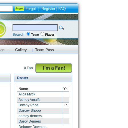
Forgot
|
Register
|
FAQ
Search
Team
Player
age
Gallery
Team Pass
|
|
0 Fan.
Roster
Name
Yr.
Alica Myck
Ashley Amalfe
Britany Price
Fr.
Darcey Shoop
darcey demers
Darcy Demers
Delaney Downing