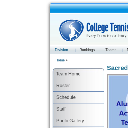
Division
Rankings
Teams
|
|
|
Home
>
Sacred
Team Home
Roster
Schedule
Staff
Photo Gallery