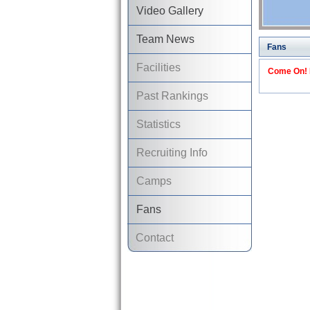
Video Gallery
Team News
Fans
Facilities
Come On! I
Past Rankings
Statistics
Recruiting Info
Camps
Fans
Contact