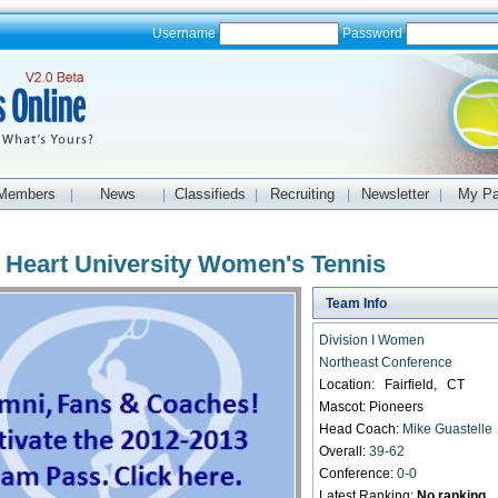
Username
Password
Members
News
Classifieds
Recruiting
Newsletter
My P
|
|
|
|
|
 Heart University Women's Tennis
Team Info
Division I Women
Northeast Conference
Location: Fairfield, CT
Mascot: Pioneers
Head Coach:
Mike Guastelle
Overall:
39-62
Conference:
0-0
Latest Ranking:
No ranking