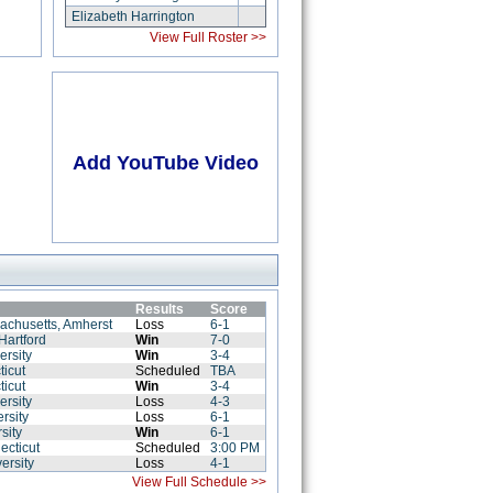
Elizabeth Harrington
View Full Roster >>
Add YouTube Video
Results
Score
sachusetts, Amherst
Loss
6-1
 Hartford
Win
7-0
ersity
Win
3-4
ticut
Scheduled
TBA
ticut
Win
3-4
ersity
Loss
4-3
rsity
Loss
6-1
sity
Win
6-1
ecticut
Scheduled
3:00 PM
ersity
Loss
4-1
View Full Schedule >>