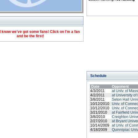
 know we've got some fans! Click on I'm a fan
and be the first!
Schedule
Date
Opponent
4/3/2011
at Univ. of Mas
4/2/2011
at University of
3/8/2011
Seton Hall Univ
10/12/2010
Univ. of Connec
10/12/2010
Univ. of Connec
3/21/2010
at Fairfield Univ
3/8/2010
Creighton Unive
2/27/2010
at Bryant Univer
10/14/2009
at Univ. of Conn
4/18/2009
Quinnipiac Univ