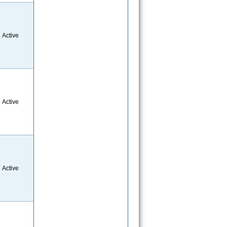
Active
Active
Active