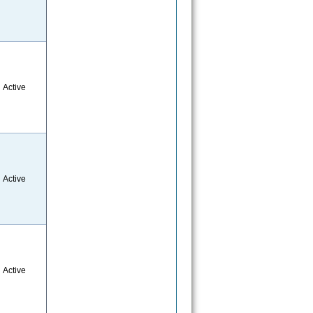
Active
Active
Active