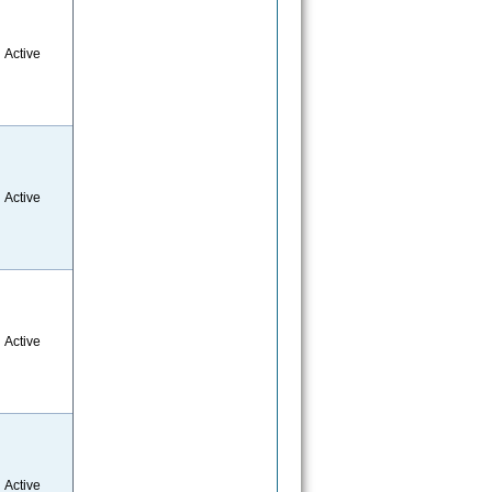
Active
Active
Active
Active