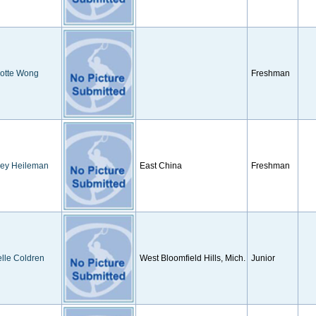
lotte Wong
Freshman
ney Heileman
East China
Freshman
lle Coldren
West Bloomfield Hills, Mich.
Junior