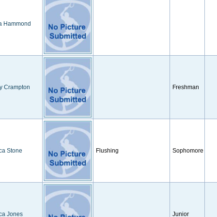
a Hammond
ey Crampton
Freshman
ca Stone
Flushing
Sophomore
ca Jones
Junior