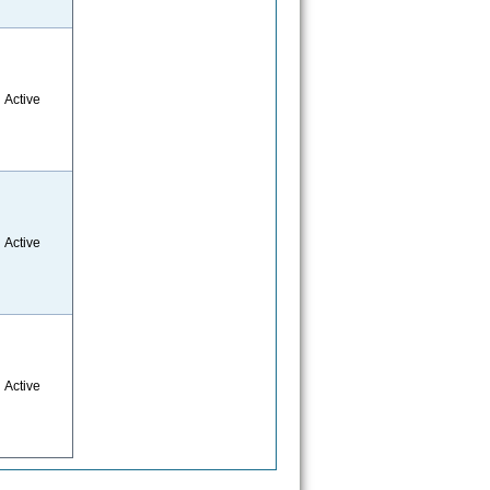
Active
Active
Active