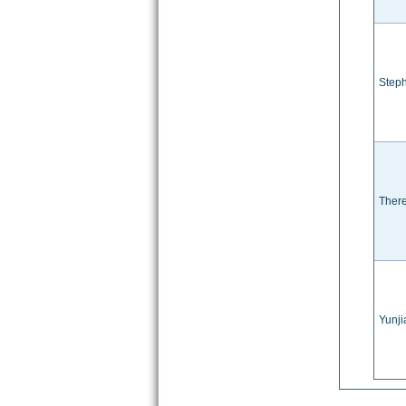
Steph
There
Yunj