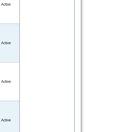
Active
Active
Active
Active