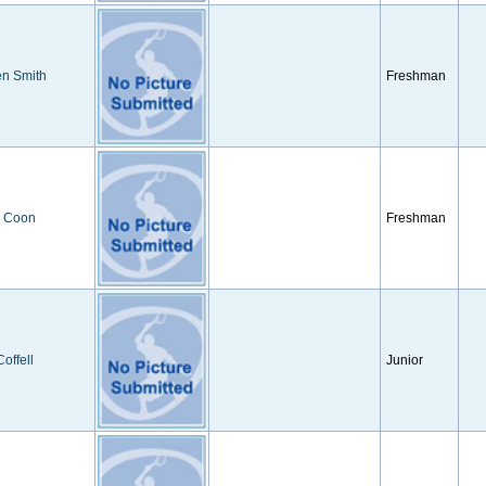
en Smith
Freshman
y Coon
Freshman
Coffell
Junior