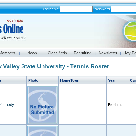
Username
Password
Members
News
Classifieds
Recruiting
Newsletter
My P
|
|
|
|
|
 Valley State University - Tennis Roster
e
Photo
HomeTown
Year
Cur
Kennedy
Freshman