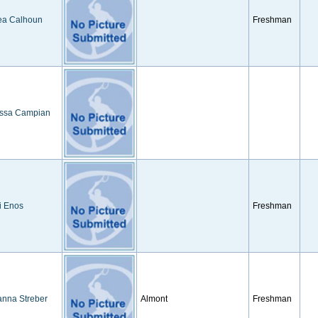
ea Calhoun
Freshman
ssa Campian
i Enos
Freshman
anna Streber
Almont
Freshman