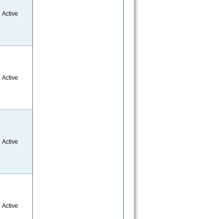
Active
Active
Active
Active