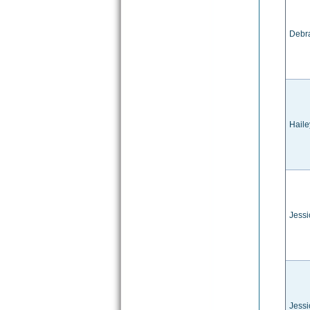
Debr
Hail
Jessi
Jessi