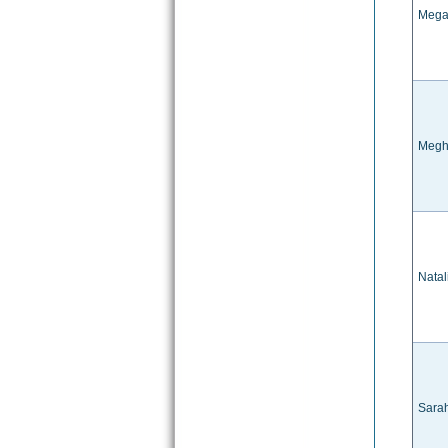
Mega
Megh
Natal
Sara