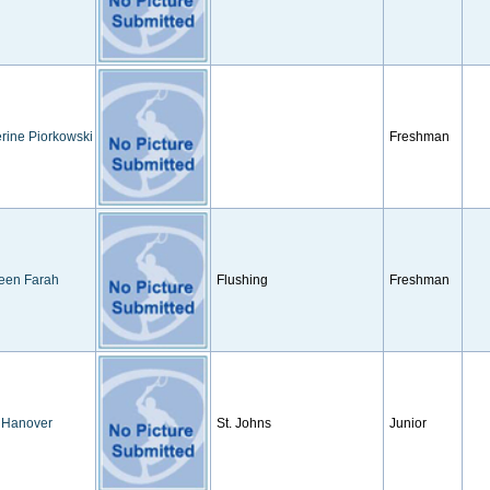
rine Piorkowski
Freshman
een Farah
Flushing
Freshman
 Hanover
St. Johns
Junior