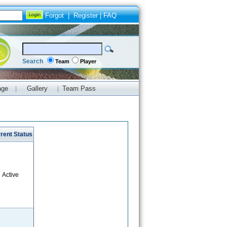
Forgot
|
Register
|
FAQ
Search
Team
Player
age
Gallery
Team Pass
|
|
rent Status
Active