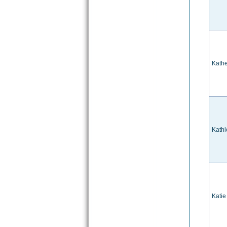
Kathe
Kathl
Katie