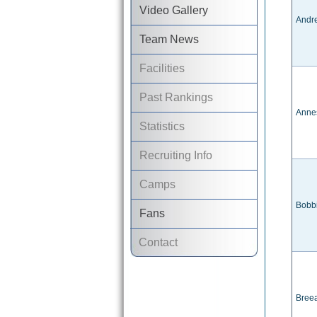
Video Gallery
Andr
Team News
Facilities
Past Rankings
Anne
Statistics
Recruiting Info
Camps
Bobb
Fans
Contact
Bree