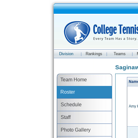
Division
Rankings
Teams
|
|
|
Saginaw
Team Home
Nam
Roster
Schedule
Amy 
Staff
Photo Gallery