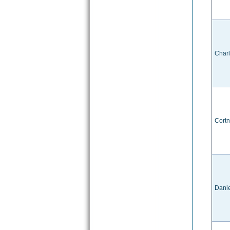
Char
Cort
Danie