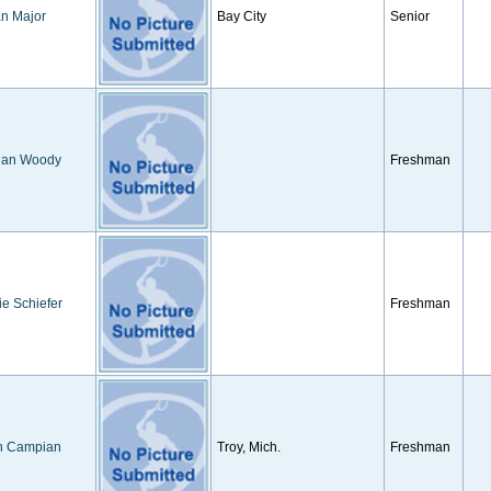
n Major
Bay City
Senior
an Woody
Freshman
ie Schiefer
Freshman
h Campian
Troy, Mich.
Freshman