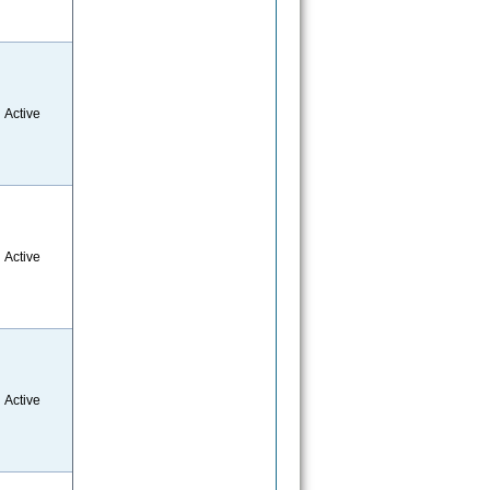
Active
Active
Active