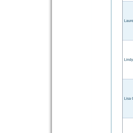
Laur
Lind
Lisa 