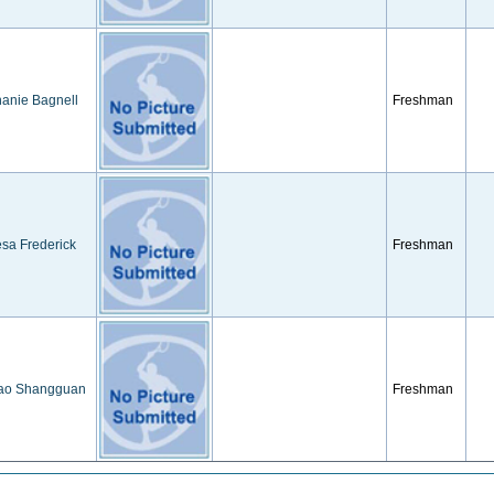
anie Bagnell
Freshman
sa Frederick
Freshman
iao Shangguan
Freshman