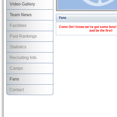
Video Gallery
Team News
Fans
Facilities
Come On! I know we've got some fans! C
and be the first!
Past Rankings
Statistics
Recruiting Info
Camps
Fans
Contact