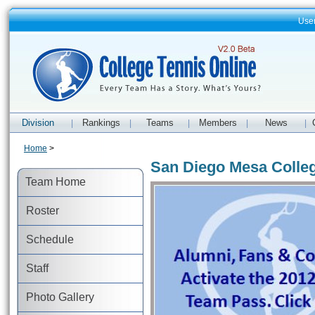
Use
Division
Rankings
Teams
Members
News
|
|
|
|
|
Home
>
San Diego Mesa Colle
Team Home
Roster
Schedule
Staff
Photo Gallery