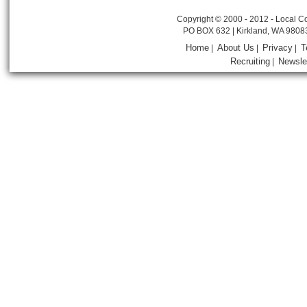
Copyright © 2000 - 2012 - Local Co
PO BOX 632 | Kirkland, WA 9808
Home
About Us
Privacy
T
|
|
|
Recruiting
Newsle
|