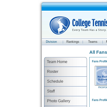
Division
Rankings
Teams
|
|
|
All Fan
Team Home
Fans Profil
Roster
Schedule
mcorc
Staff
Fans Profil
Photo Gallery