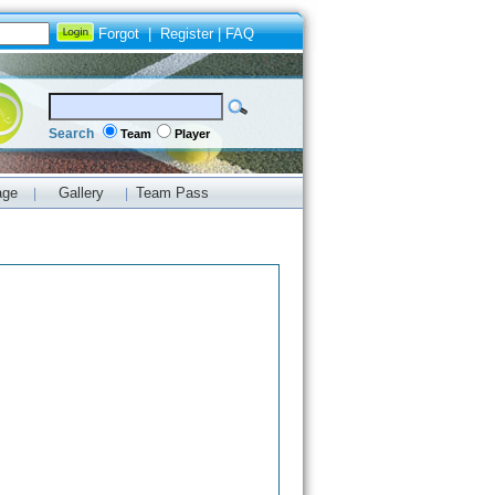
Forgot
|
Register
|
FAQ
Search
Team
Player
age
Gallery
Team Pass
|
|