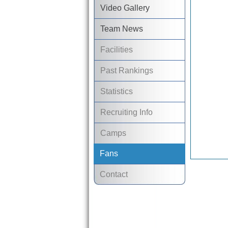
Video Gallery
Team News
Facilities
Past Rankings
Statistics
Recruiting Info
Camps
Fans
Contact