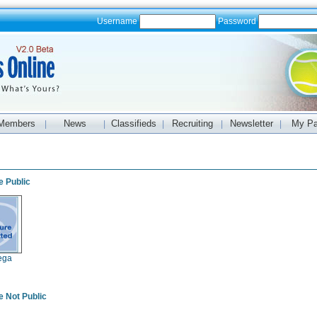
Username
Password
Members
News
Classifieds
Recruiting
Newsletter
My P
|
|
|
|
|
s
e Public
ega
e Not Public