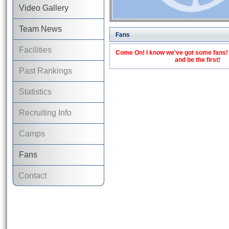
Video Gallery
Team News
Fans
Facilities
Come On! I know we've got some fans! C
and be the first!
Past Rankings
Statistics
Recruiting Info
Camps
Fans
Contact