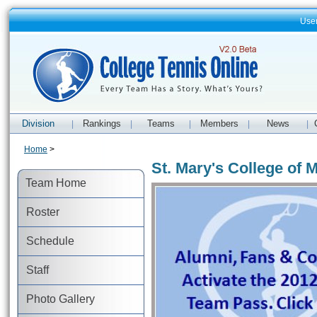
Use
Division
Rankings
Teams
Members
News
|
|
|
|
|
Home
>
St. Mary's College of
Team Home
Roster
Schedule
Staff
Photo Gallery