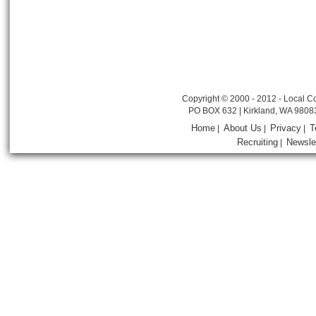
Copyright © 2000 - 2012 - Local Co
PO BOX 632 | Kirkland, WA 9808
Home
About Us
Privacy
T
|
|
|
Recruiting
Newsle
|